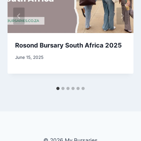
Rosond Bursary South Africa 2025
June 15, 2025
© 2026 My Bursaries