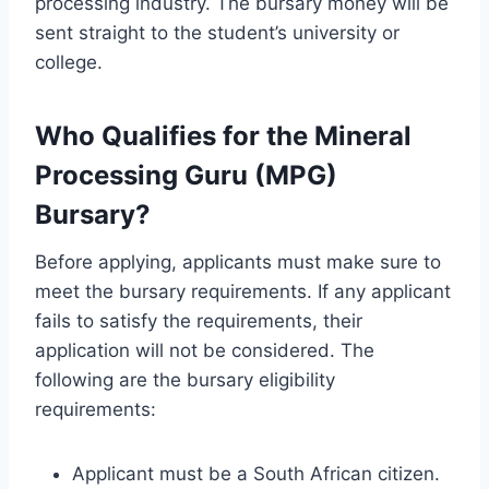
processing industry. The bursary money will be
sent straight to the student’s university or
college.
Who Qualifies for the Mineral
Processing Guru (MPG)
Bursary?
Before applying, applicants must make sure to
meet the bursary requirements. If any applicant
fails to satisfy the requirements, their
application will not be considered. The
following are the bursary eligibility
requirements:
Applicant must be a South African citizen.