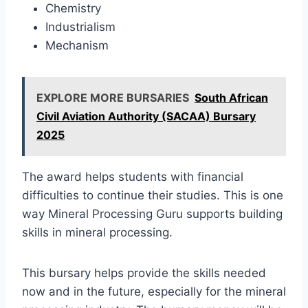
Chemistry
Industrialism
Mechanism
EXPLORE MORE BURSARIES
South African
Civil Aviation Authority (SACAA) Bursary
2025
The award helps students with financial
difficulties to continue their studies. This is one
way Mineral Processing Guru supports building
skills in mineral processing.
This bursary helps provide the skills needed
now and in the future, especially for the mineral