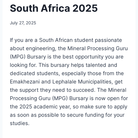
South Africa 2025
July 27, 2025
If you are a South African student passionate
about engineering, the Mineral Processing Guru
(MPG) Bursary is the best opportunity you are
looking for. This bursary helps talented and
dedicated students, especially those from the
Emakhezani and Lephalale Municipalities, get
the support they need to succeed. The Mineral
Processing Guru (MPG) Bursary is now open for
the 2025 academic year, so make sure to apply
as soon as possible to secure funding for your
studies.