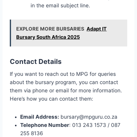
in the email subject line.
EXPLORE MORE BURSARIES
Adapt IT
Bursary South Africa 2025
Contact Details
If you want to reach out to MPG for queries
about the bursary program, you can contact
them via phone or email for more information.
Here’s how you can contact them:
Email Address:
bursary@mpguru.co.za
Telephone Number
: 013 243 1573 / 087
255 8136