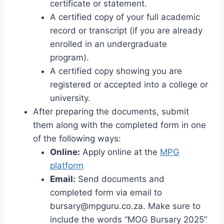
certificate or statement.
A certified copy of your full academic
record or transcript (if you are already
enrolled in an undergraduate
program).
A certified copy showing you are
registered or accepted into a college or
university.
After preparing the documents, submit
them along with the completed form in one
of the following ways:
Online:
Apply online at the
MPG
platform
Email:
Send documents and
completed form via email to
bursary@mpguru.co.za
. Make sure to
include the words “MOG Bursary 2025”