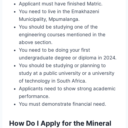
Applicant must have finished Matric.
You need to live in the Emakhazeni
Municipality, Mpumalanga.
You should be studying one of the
engineering courses mentioned in the
above section.
You need to be doing your first
undergraduate degree or diploma in 2024.
You should be studying or planning to
study at a public university or a university
of technology in South Africa.
Applicants need to show strong academic
performance.
You must demonstrate financial need.
How Do I Apply for the Mineral