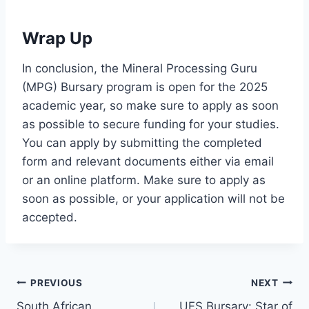
Wrap Up
In conclusion, the Mineral Processing Guru
(MPG) Bursary program is open for the 2025
academic year, so make sure to apply as soon
as possible to secure funding for your studies.
You can apply by submitting the completed
form and relevant documents either via email
or an online platform. Make sure to apply as
soon as possible, or your application will not be
accepted.
Post
PREVIOUS
NEXT
South African
UFS Bursary: Star of