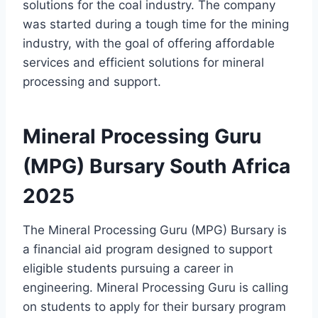
solutions for the coal industry. The company
was started during a tough time for the mining
industry, with the goal of offering affordable
services and efficient solutions for mineral
processing and support.
Mineral Processing Guru
(MPG) Bursary South Africa
2025
The Mineral Processing Guru (MPG) Bursary is
a financial aid program designed to support
eligible students pursuing a career in
engineering. Mineral Processing Guru is calling
on students to apply for their bursary program