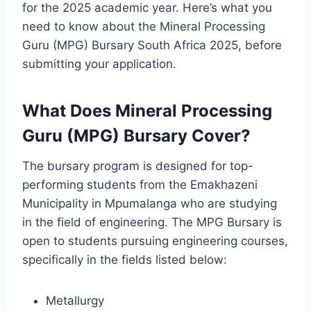
for the 2025 academic year. Here’s what you
need to know about the Mineral Processing
Guru (MPG) Bursary South Africa 2025, before
submitting your application.
What Does Mineral Processing
Guru (MPG) Bursary Cover?
The bursary program is designed for top-
performing students from the Emakhazeni
Municipality in Mpumalanga who are studying
in the field of engineering. The MPG Bursary is
open to students pursuing engineering courses,
specifically in the fields listed below:
Metallurgy