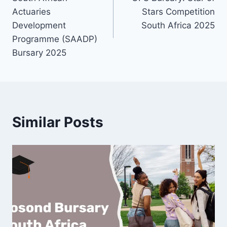
navigation
Actuaries
Stars Competition
Development
South Africa 2025
Programme (SAADP)
Bursary 2025
Similar Posts