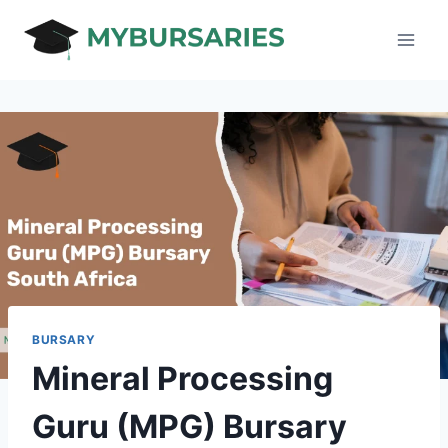
Skip
to
content
BURSARY
Mineral Processing
Guru (MPG) Bursary