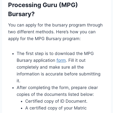
Processing Guru (MPG)
Bursary?
You can apply for the bursary program through
two different methods. Here’s how you can
apply for the MPG Bursary program:
The first step is to download the MPG
Bursary application
form
. Fill it out
completely and make sure all the
information is accurate before submitting
it.
After completing the form, prepare clear
copies of the documents listed below:
Certified copy of ID Document.
A certified copy of your Matric