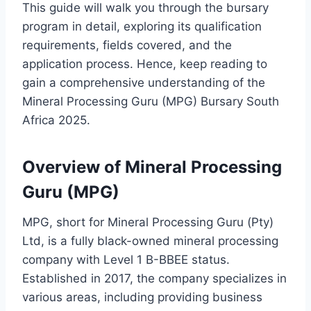
This guide will walk you through the bursary
program in detail, exploring its qualification
requirements, fields covered, and the
application process. Hence, keep reading to
gain a comprehensive understanding of the
Mineral Processing Guru (MPG) Bursary South
Africa 2025.
Overview of Mineral Processing
Guru (MPG)
MPG, short for Mineral Processing Guru (Pty)
Ltd, is a fully black-owned mineral processing
company with Level 1 B-BBEE status.
Established in 2017, the company specializes in
various areas, including providing business