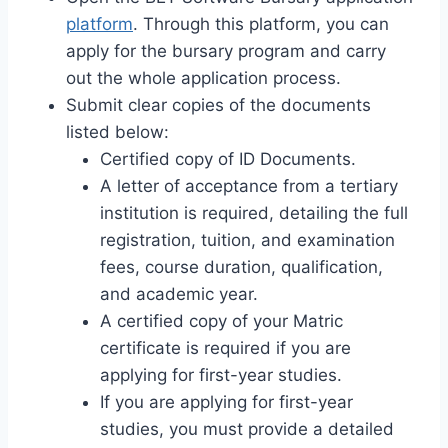
platform
. Through this platform, you can
apply for the bursary program and carry
out the whole application process.
Submit clear copies of the documents
listed below:
Certified copy of ID Documents.
A letter of acceptance from a tertiary
institution is required, detailing the full
registration, tuition, and examination
fees, course duration, qualification,
and academic year.
A certified copy of your Matric
certificate is required if you are
applying for first-year studies.
If you are applying for first-year
studies, you must provide a detailed