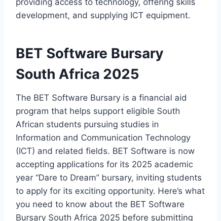
providing access to technology, offering skills
development, and supplying ICT equipment.
BET Software Bursary
South Africa 2025
The BET Software Bursary is a financial aid
program that helps support eligible South
African students pursuing studies in
Information and Communication Technology
(ICT) and related fields. BET Software is now
accepting applications for its 2025 academic
year “Dare to Dream” bursary, inviting students
to apply for its exciting opportunity. Here’s what
you need to know about the BET Software
Bursary South Africa 2025 before submitting