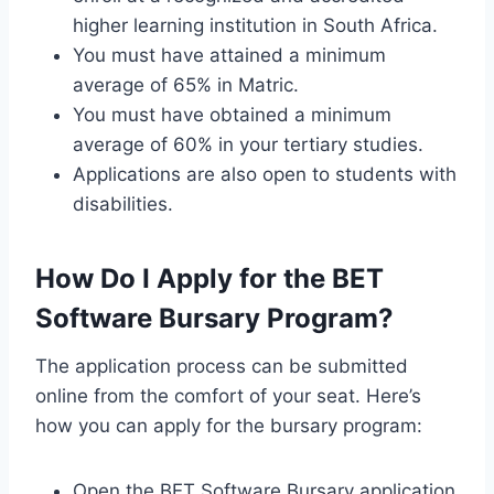
higher learning institution in South Africa.
You must have attained a minimum
average of 65% in Matric.
You must have obtained a minimum
average of 60% in your tertiary studies.
Applications are also open to students with
disabilities.
How Do I Apply for the BET
Software Bursary Program?
The application process can be submitted
online from the comfort of your seat. Here’s
how you can apply for the bursary program:
Open the BET Software Bursary application