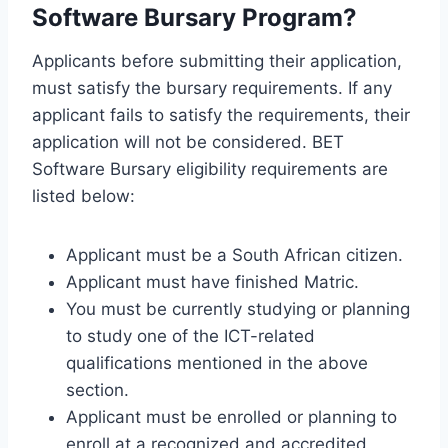
Software Bursary Program?
Applicants before submitting their application,
must satisfy the bursary requirements. If any
applicant fails to satisfy the requirements, their
application will not be considered. BET
Software Bursary eligibility requirements are
listed below:
Applicant must be a South African citizen.
Applicant must have finished Matric.
You must be currently studying or planning
to study one of the ICT-related
qualifications mentioned in the above
section.
Applicant must be enrolled or planning to
enroll at a recognized and accredited