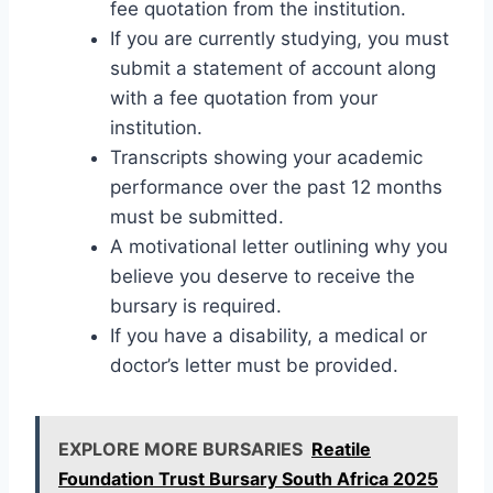
fee quotation from the institution.
If you are currently studying, you must
submit a statement of account along
with a fee quotation from your
institution.
Transcripts showing your academic
performance over the past 12 months
must be submitted.
A motivational letter outlining why you
believe you deserve to receive the
bursary is required.
If you have a disability, a medical or
doctor’s letter must be provided.
EXPLORE MORE BURSARIES
Reatile
Foundation Trust Bursary South Africa 2025