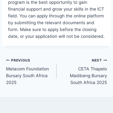
program is the best opportunity to gain
financial support and grow your skills in the ICT
field. You can apply through the online platform
by submitting the relevant documents and
form. Make sure to apply before the closing
date, or your application will not be considered.
Post
PREVIOUS
NEXT
Metacom Foundation
CETA Thapelo
navigation
Bursary South Africa
Madibeng Bursary
2025
South Africa 2025