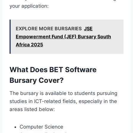
your application:
EXPLORE MORE BURSARIES
JSE
Empowerment Fund (JEF) Bursary South
Africa 2025
What Does BET Software
Bursary Cover?
The bursary is available to students pursuing
studies in ICT-related fields, especially in the
areas listed below:
Computer Science