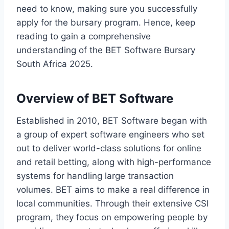
need to know, making sure you successfully
apply for the bursary program. Hence, keep
reading to gain a comprehensive
understanding of the BET Software Bursary
South Africa 2025.
Overview of BET Software
Established in 2010, BET Software began with
a group of expert software engineers who set
out to deliver world-class solutions for online
and retail betting, along with high-performance
systems for handling large transaction
volumes. BET aims to make a real difference in
local communities. Through their extensive CSI
program, they focus on empowering people by