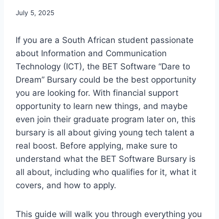
July 5, 2025
If you are a South African student passionate
about Information and Communication
Technology (ICT), the BET Software “Dare to
Dream” Bursary could be the best opportunity
you are looking for. With financial support
opportunity to learn new things, and maybe
even join their graduate program later on, this
bursary is all about giving young tech talent a
real boost. Before applying, make sure to
understand what the BET Software Bursary is
all about, including who qualifies for it, what it
covers, and how to apply.
This guide will walk you through everything you