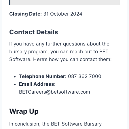
Closing Date:
31 October 2024
Contact Details
If you have any further questions about the
bursary program, you can reach out to BET
Software. Here’s how you can contact them:
Telephone Number:
087 362 7000
Email Address:
BETCareers@betsoftware.com
Wrap Up
In conclusion, the BET Software Bursary