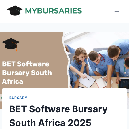
Skip
to
content
BURSARY
BET Software Bursary
South Africa 2025