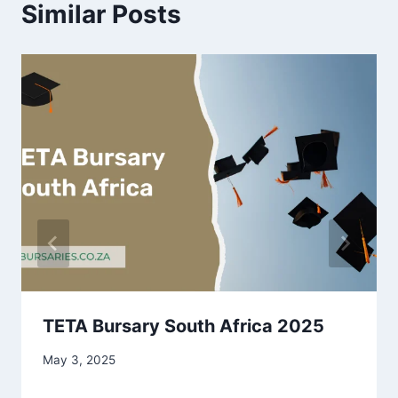
Similar Posts
TETA Bursary South Africa 2025
May 3, 2025