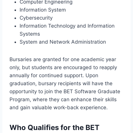
Computer Engineering
Information System
Cybersecurity
Information Technology and Information
Systems
System and Network Administration
Bursaries are granted for one academic year
only, but students are encouraged to reapply
annually for continued support. Upon
graduation, bursary recipients will have the
opportunity to join the BET Software Graduate
Program, where they can enhance their skills
and gain valuable work-back experience.
Who Qualifies for the BET