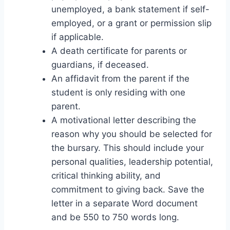
unemployed, a bank statement if self-
employed, or a grant or permission slip
if applicable.
A death certificate for parents or
guardians, if deceased.
An affidavit from the parent if the
student is only residing with one
parent.
A motivational letter describing the
reason why you should be selected for
the bursary. This should include your
personal qualities, leadership potential,
critical thinking ability, and
commitment to giving back. Save the
letter in a separate Word document
and be 550 to 750 words long.