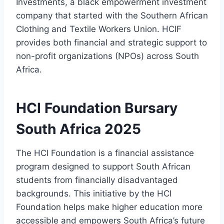
Investments, a black empowerment investment
company that started with the Southern African
Clothing and Textile Workers Union. HCIF
provides both financial and strategic support to
non-profit organizations (NPOs) across South
Africa.
HCI Foundation Bursary
South Africa 2025
The HCI Foundation is a financial assistance
program designed to support South African
students from financially disadvantaged
backgrounds. This initiative by the HCI
Foundation helps make higher education more
accessible and empowers South Africa’s future