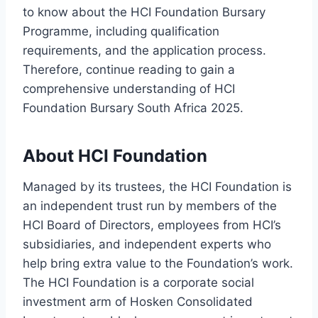
to know about the HCI Foundation Bursary
Programme, including qualification
requirements, and the application process.
Therefore, continue reading to gain a
comprehensive understanding of HCI
Foundation Bursary South Africa 2025.
About HCI Foundation
Managed by its trustees, the HCI Foundation is
an independent trust run by members of the
HCI Board of Directors, employees from HCI’s
subsidiaries, and independent experts who
help bring extra value to the Foundation’s work.
The HCI Foundation is a corporate social
investment arm of Hosken Consolidated