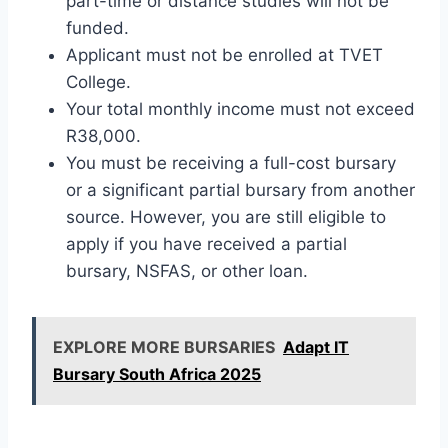
part-time or distance studies will not be
funded.
Applicant must not be enrolled at TVET
College.
Your total monthly income must not exceed
R38,000.
You must be receiving a full-cost bursary
or a significant partial bursary from another
source. However, you are still eligible to
apply if you have received a partial
bursary, NSFAS, or other loan.
EXPLORE MORE BURSARIES
Adapt IT
Bursary South Africa 2025