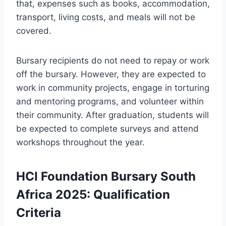
that, expenses such as books, accommodation,
transport, living costs, and meals will not be
covered.
Bursary recipients do not need to repay or work
off the bursary. However, they are expected to
work in community projects, engage in torturing
and mentoring programs, and volunteer within
their community. After graduation, students will
be expected to complete surveys and attend
workshops throughout the year.
HCI Foundation Bursary South
Africa 2025: Qualification
Criteria