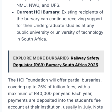
NMU, NWU, and UFS.
Current HCI Bursary:
Existing recipients of
the bursary can continue receiving support
for their Undergraduate studies at any
public university or university of technology
in South Africa.
EXPLORE MORE BURSARIES
Railway Safety
Regulator (RSR) Bursary South Africa 2025
The HCI Foundation will offer partial bursaries,
covering up to 75% of tuition fees, with a
maximum of R40,000 per year. Each year,
payments are deposited into the student’s fee
account at their institution, usually in July. Note