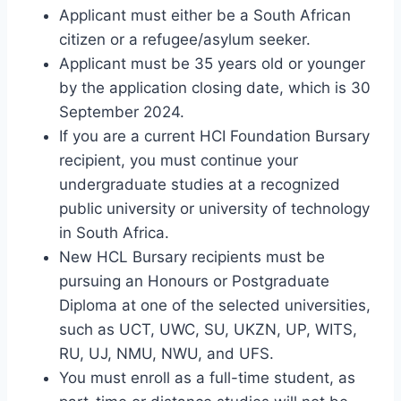
Applicant must either be a South African
citizen or a refugee/asylum seeker.
Applicant must be 35 years old or younger
by the application closing date, which is 30
September 2024.
If you are a current HCI Foundation Bursary
recipient, you must continue your
undergraduate studies at a recognized
public university or university of technology
in South Africa.
New HCL Bursary recipients must be
pursuing an Honours or Postgraduate
Diploma at one of the selected universities,
such as UCT, UWC, SU, UKZN, UP, WITS,
RU, UJ, NMU, NWU, and UFS.
You must enroll as a full-time student, as