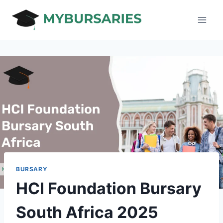
Skip
to
content
BURSARY
HCI Foundation Bursary
South Africa 2025