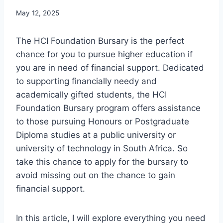
May 12, 2025
The HCI Foundation Bursary is the perfect
chance for you to pursue higher education if
you are in need of financial support. Dedicated
to supporting financially needy and
academically gifted students, the HCI
Foundation Bursary program offers assistance
to those pursuing Honours or Postgraduate
Diploma studies at a public university or
university of technology in South Africa. So
take this chance to apply for the bursary to
avoid missing out on the chance to gain
financial support.
In this article, I will explore everything you need