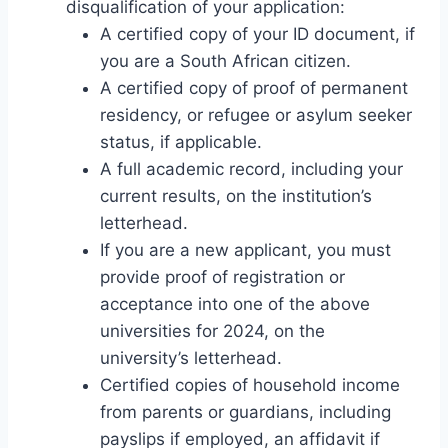
disqualification of your application:
A certified copy of your ID document, if
you are a South African citizen.
A certified copy of proof of permanent
residency, or refugee or asylum seeker
status, if applicable.
A full academic record, including your
current results, on the institution’s
letterhead.
If you are a new applicant, you must
provide proof of registration or
acceptance into one of the above
universities for 2024, on the
university’s letterhead.
Certified copies of household income
from parents or guardians, including
payslips if employed, an affidavit if