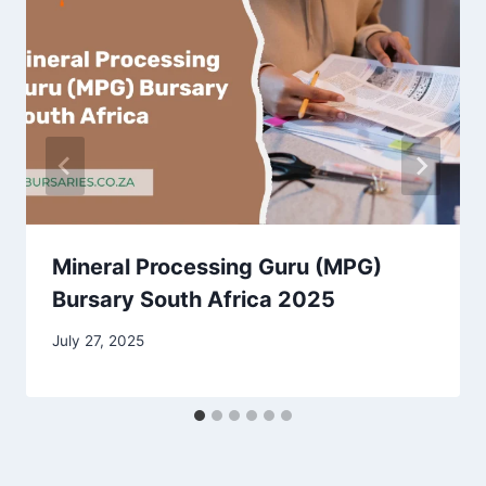
Mineral Processing Guru (MPG)
Bursary South Africa 2025
July 27, 2025