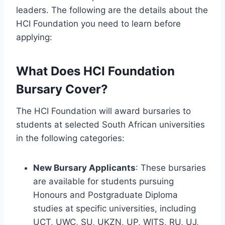
leaders. The following are the details about the
HCI Foundation you need to learn before
applying:
What Does HCI Foundation
Bursary Cover?
The HCI Foundation will award bursaries to
students at selected South African universities
in the following categories:
New Bursary Applicants
: These bursaries
are available for students pursuing
Honours and Postgraduate Diploma
studies at specific universities, including
UCT, UWC, SU, UKZN, UP, WITS, RU, UJ,