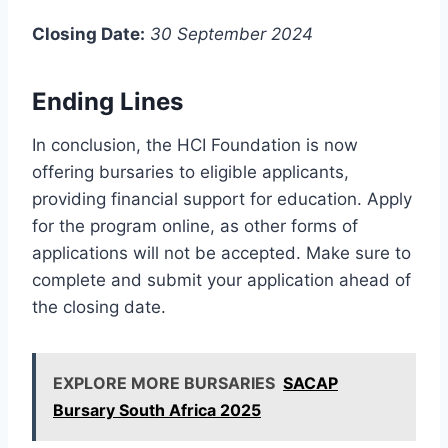
Closing Date:
30 September 2024
Ending Lines
In conclusion, the HCI Foundation is now
offering bursaries to eligible applicants,
providing financial support for education. Apply
for the program online, as other forms of
applications will not be accepted. Make sure to
complete and submit your application ahead of
the closing date.
EXPLORE MORE BURSARIES
SACAP
Bursary South Africa 2025