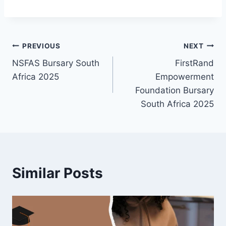
Post
PREVIOUS
NEXT
NSFAS Bursary South
FirstRand
navigation
Africa 2025
Empowerment
Foundation Bursary
South Africa 2025
Similar Posts