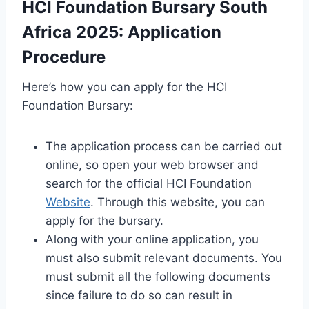
HCI Foundation Bursary South
Africa 2025: Application
Procedure
Here’s how you can apply for the HCI
Foundation Bursary:
The application process can be carried out
online, so open your web browser and
search for the official HCI Foundation
Website
. Through this website, you can
apply for the bursary.
Along with your online application, you
must also submit relevant documents. You
must submit all the following documents
since failure to do so can result in