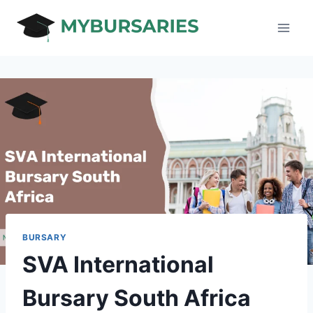
Skip
to
content
BURSARY
SVA International
Bursary South Africa