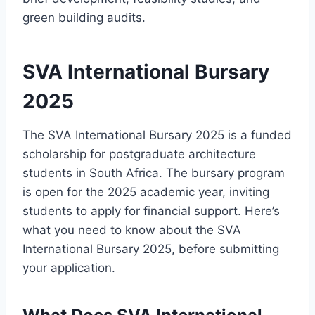
green building audits.
SVA International Bursary
2025
The SVA International Bursary 2025 is a funded
scholarship for postgraduate architecture
students in South Africa. The bursary program
is open for the 2025 academic year, inviting
students to apply for financial support. Here’s
what you need to know about the SVA
International Bursary 2025, before submitting
your application.