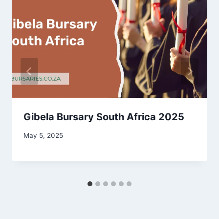
Gibela Bursary South Africa 2025
May 5, 2025