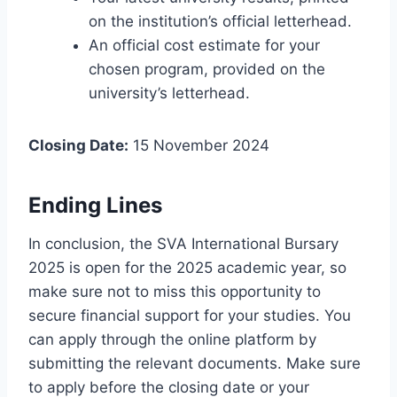
on the institution’s official letterhead.
An official cost estimate for your
chosen program, provided on the
university’s letterhead.
Closing Date:
15 November 2024
Ending Lines
In conclusion, the SVA International Bursary
2025 is open for the 2025 academic year, so
make sure not to miss this opportunity to
secure financial support for your studies. You
can apply through the online platform by
submitting the relevant documents. Make sure
to apply before the closing date or your