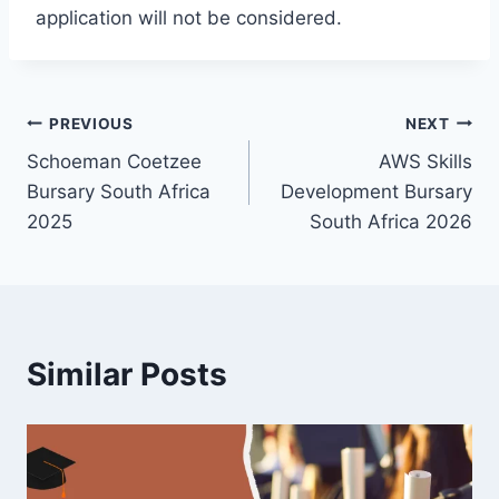
application will not be considered.
Post
PREVIOUS
NEXT
Schoeman Coetzee
AWS Skills
navigation
Bursary South Africa
Development Bursary
2025
South Africa 2026
Similar Posts