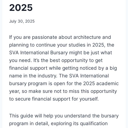
2025
July 30, 2025
If you are passionate about architecture and
planning to continue your studies in 2025, the
SVA International Bursary might be just what
you need. It’s the best opportunity to get
financial support while getting noticed by a big
name in the industry. The SVA International
bursary program is open for the 2025 academic
year, so make sure not to miss this opportunity
to secure financial support for yourself.
This guide will help you understand the bursary
program in detail, exploring its qualification