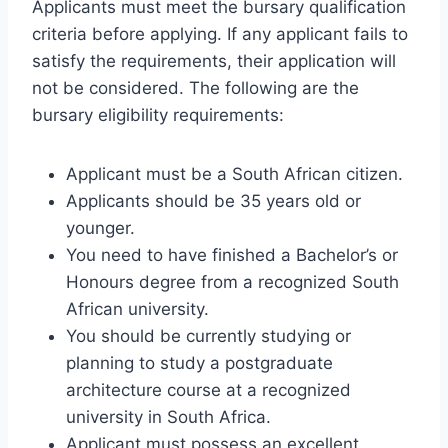
Applicants must meet the bursary qualification
criteria before applying. If any applicant fails to
satisfy the requirements, their application will
not be considered. The following are the
bursary eligibility requirements:
Applicant must be a South African citizen.
Applicants should be 35 years old or
younger.
You need to have finished a Bachelor’s or
Honours degree from a recognized South
African university.
You should be currently studying or
planning to study a postgraduate
architecture course at a recognized
university in South Africa.
Applicant must possess an excellent