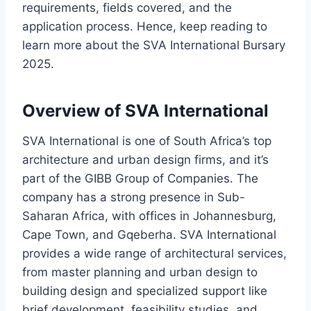
requirements, fields covered, and the
application process. Hence, keep reading to
learn more about the SVA International Bursary
2025.
Overview of SVA International
SVA International is one of South Africa’s top
architecture and urban design firms, and it’s
part of the GIBB Group of Companies. The
company has a strong presence in Sub-
Saharan Africa, with offices in Johannesburg,
Cape Town, and Gqeberha. SVA International
provides a wide range of architectural services,
from master planning and urban design to
building design and specialized support like
brief development, feasibility studies, and