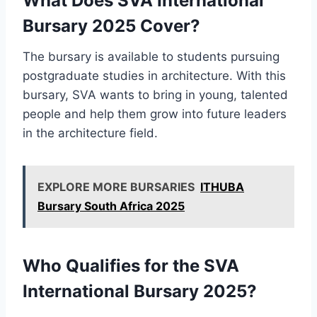
What Does SVA International
Bursary 2025 Cover?
The bursary is available to students pursuing
postgraduate studies in architecture. With this
bursary, SVA wants to bring in young, talented
people and help them grow into future leaders
in the architecture field.
EXPLORE MORE BURSARIES
ITHUBA
Bursary South Africa 2025
Who Qualifies for the SVA
International Bursary 2025?