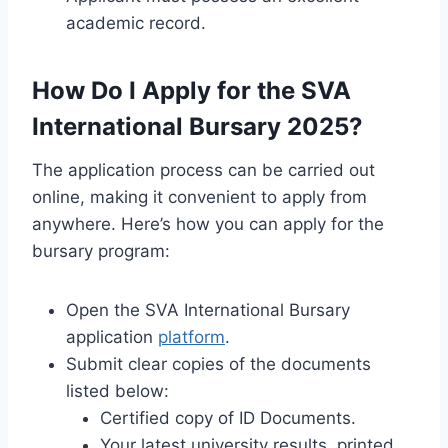
academic record.
How Do I Apply for the SVA
International Bursary 2025?
The application process can be carried out
online, making it convenient to apply from
anywhere. Here’s how you can apply for the
bursary program:
Open the SVA International Bursary
application
platform
.
Submit clear copies of the documents
listed below:
Certified copy of ID Documents.
Your latest university results, printed