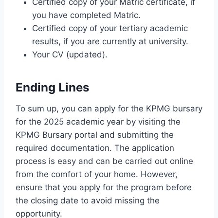
Certified copy of your Matric certificate, if
you have completed Matric.
Certified copy of your tertiary academic
results, if you are currently at university.
Your CV (updated).
Ending Lines
To sum up, you can apply for the KPMG bursary
for the 2025 academic year by visiting the
KPMG Bursary portal and submitting the
required documentation. The application
process is easy and can be carried out online
from the comfort of your home. However,
ensure that you apply for the program before
the closing date to avoid missing the
opportunity.