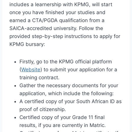
includes a learnership with KPMG, will start
once you have finished your studies and
earned a CTA/PGDA qualification from a
SAICA-accredited university. Follow the
provided step-by-step instructions to apply for
KPMG bursary:
Firstly, go to the KPMG official platform
(
Website
) to submit your application for a
training contract.
Gather the necessary documents for your
application, which include the following:
A certified copy of your South African ID as
proof of citizenship.
Certified copy of your Grade 11 final
results, if you are currently in Matric.