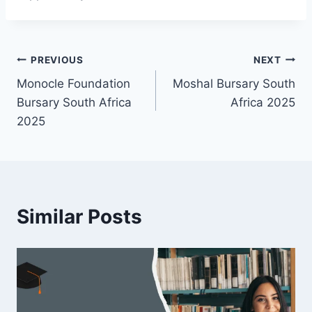
Post
PREVIOUS
NEXT
Monocle Foundation
Moshal Bursary South
navigation
Bursary South Africa
Africa 2025
2025
Similar Posts