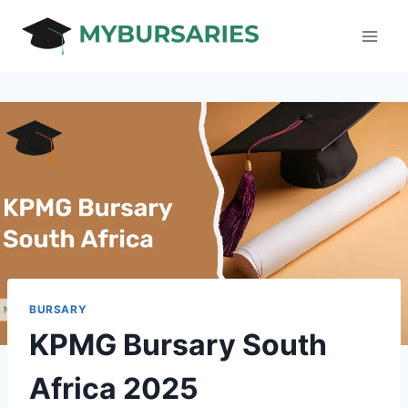
Skip
to
content
BURSARY
KPMG Bursary South
Africa 2025