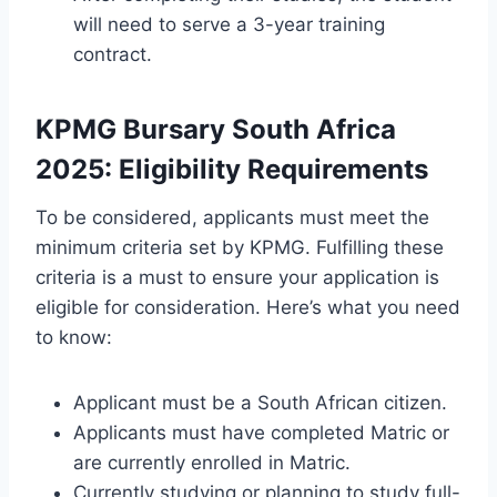
will need to serve a 3-year training
contract.
KPMG Bursary South Africa
2025: Eligibility Requirements
To be considered, applicants must meet the
minimum criteria set by KPMG. Fulfilling these
criteria is a must to ensure your application is
eligible for consideration. Here’s what you need
to know:
Applicant must be a South African citizen.
Applicants must have completed Matric or
are currently enrolled in Matric.
Currently studying or planning to study full-