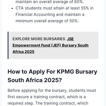
maintain an overall average of 60%.
CTA students must attain at least 55% in
Financial Accounting and maintain a
minimum overall average of 50%.
EXPLORE MORE BURSARIES
JSE
Empowerment Fund (JEF) Bursary South
Africa 2025
How to Apply For KPMG Bursary
South Africa 2025?
Before applying for the bursary, students must
first secure a training contract, which is a
required step. The training contract, which