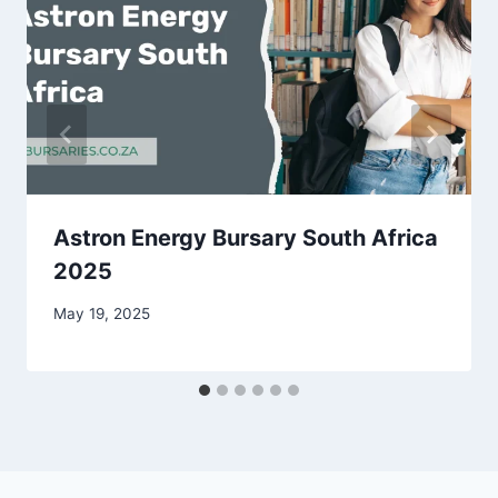
Astron Energy Bursary South Africa
2025
May 19, 2025