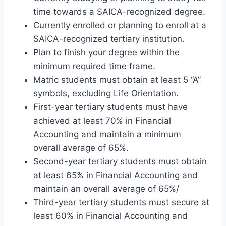
time towards a SAICA-recognized degree.
Currently enrolled or planning to enroll at a
SAICA-recognized tertiary institution.
Plan to finish your degree within the
minimum required time frame.
Matric students must obtain at least 5 “A”
symbols, excluding Life Orientation.
First-year tertiary students must have
achieved at least 70% in Financial
Accounting and maintain a minimum
overall average of 65%.
Second-year tertiary students must obtain
at least 65% in Financial Accounting and
maintain an overall average of 65%/
Third-year tertiary students must secure at
least 60% in Financial Accounting and