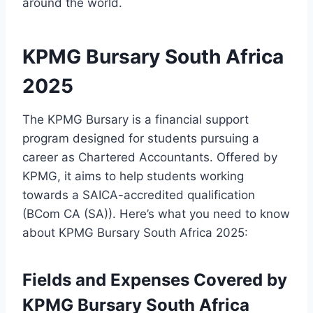
around the world.
KPMG Bursary South Africa
2025
The KPMG Bursary is a financial support
program designed for students pursuing a
career as Chartered Accountants. Offered by
KPMG, it aims to help students working
towards a SAICA-accredited qualification
(BCom CA (SA)). Here’s what you need to know
about KPMG Bursary South Africa 2025:
Fields and Expenses Covered by
KPMG Bursary South Africa