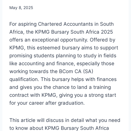
May 8, 2025
For aspiring Chartered Accountants in South
Africa, the KPMG Bursary South Africa 2025
offers an exceptional opportunity. Offered by
KPMG, this esteemed bursary aims to support
promising students planning to study in fields
like accounting and finance, especially those
working towards the BCom CA (SA)
qualification. This bursary helps with finances
and gives you the chance to land a training
contract with KPMG, giving you a strong start
for your career after graduation.
This article will discuss in detail what you need
to know about KPMG Bursary South Africa