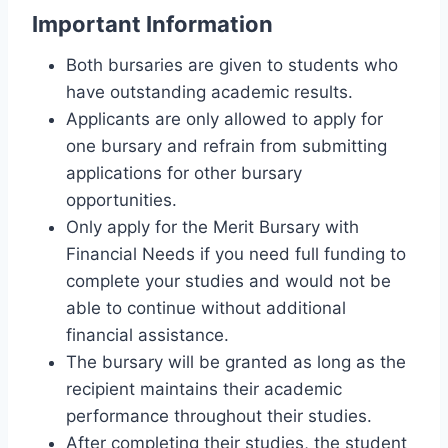
Important Information
Both bursaries are given to students who
have outstanding academic results.
Applicants are only allowed to apply for
one bursary and refrain from submitting
applications for other bursary
opportunities.
Only apply for the Merit Bursary with
Financial Needs if you need full funding to
complete your studies and would not be
able to continue without additional
financial assistance.
The bursary will be granted as long as the
recipient maintains their academic
performance throughout their studies.
After completing their studies, the student