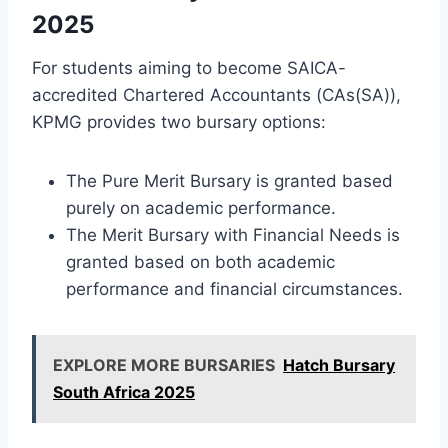
2025
For students aiming to become SAICA-
accredited Chartered Accountants (CAs(SA)),
KPMG provides two bursary options:
The Pure Merit Bursary is granted based
purely on academic performance.
The Merit Bursary with Financial Needs is
granted based on both academic
performance and financial circumstances.
EXPLORE MORE BURSARIES
Hatch Bursary
South Africa 2025