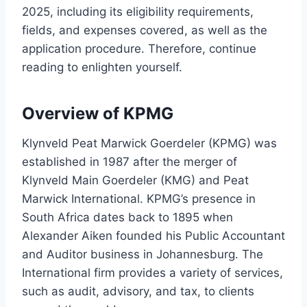
2025, including its eligibility requirements,
fields, and expenses covered, as well as the
application procedure. Therefore, continue
reading to enlighten yourself.
Overview of KPMG
Klynveld Peat Marwick Goerdeler (KPMG) was
established in 1987 after the merger of
Klynveld Main Goerdeler (KMG) and Peat
Marwick International. KPMG’s presence in
South Africa dates back to 1895 when
Alexander Aiken founded his Public Accountant
and Auditor business in Johannesburg. The
International firm provides a variety of services,
such as audit, advisory, and tax, to clients