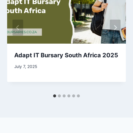
Adapt IT Bursary South Africa 2025
July 7, 2025