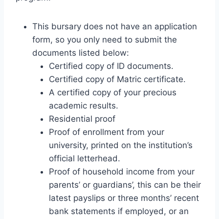
This bursary does not have an application
form, so you only need to submit the
documents listed below:
Certified copy of ID documents.
Certified copy of Matric certificate.
A certified copy of your precious
academic results.
Residential proof
Proof of enrollment from your
university, printed on the institution’s
official letterhead.
Proof of household income from your
parents’ or guardians’, this can be their
latest payslips or three months’ recent
bank statements if employed, or an