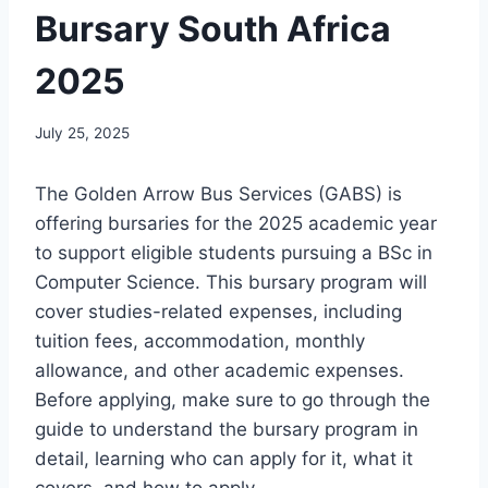
Bursary South Africa
2025
July 25, 2025
The Golden Arrow Bus Services (GABS) is
offering bursaries for the 2025 academic year
to support eligible students pursuing a BSc in
Computer Science. This bursary program will
cover studies-related expenses, including
tuition fees, accommodation, monthly
allowance, and other academic expenses.
Before applying, make sure to go through the
guide to understand the bursary program in
detail, learning who can apply for it, what it