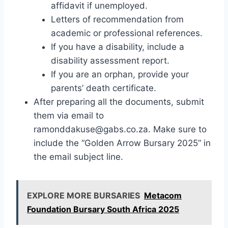
affidavit if unemployed.
Letters of recommendation from
academic or professional references.
If you have a disability, include a
disability assessment report.
If you are an orphan, provide your
parents’ death certificate.
After preparing all the documents, submit
them via email to
ramonddakuse@gabs.co.za
. Make sure to
include the “Golden Arrow Bursary 2025” in
the email subject line.
EXPLORE MORE BURSARIES
Metacom
Foundation Bursary South Africa 2025