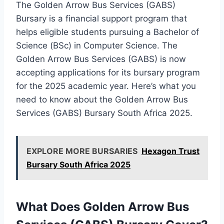
The Golden Arrow Bus Services (GABS)
Bursary is a financial support program that
helps eligible students pursuing a Bachelor of
Science (BSc) in Computer Science. The
Golden Arrow Bus Services (GABS) is now
accepting applications for its bursary program
for the 2025 academic year. Here’s what you
need to know about the Golden Arrow Bus
Services (GABS) Bursary South Africa 2025.
EXPLORE MORE BURSARIES
Hexagon Trust
Bursary South Africa 2025
What Does Golden Arrow Bus