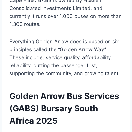
Cape Flats. GABS is owned by Hosken
Consolidated Investments Limited, and
currently it runs over 1,000 buses on more than
1,300 routes.
Everything Golden Arrow does is based on six
principles called the “Golden Arrow Way”.
These include: service quality, affordability,
reliability, putting the passenger first,
supporting the community, and growing talent.
Golden Arrow Bus Services
(GABS) Bursary South
Africa 2025