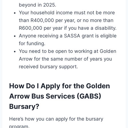
beyond in 2025.
Your household income must not be more
than R400,000 per year, or no more than
R600,000 per year if you have a disability.
Anyone receiving a SASSA grant is eligible
for funding.
You need to be open to working at Golden
Arrow for the same number of years you
received bursary support.
How Do I Apply for the Golden
Arrow Bus Services (GABS)
Bursary?
Here’s how you can apply for the bursary
program.