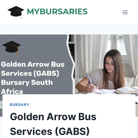
Skip
to
content
BURSARY
Golden Arrow Bus
Services (GABS)