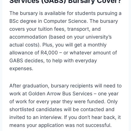
Services (GABS) Bursary Cover?
The bursary is available for students pursuing a
BSc degree in Computer Science. The bursary
covers your tuition fees, transport, and
accommodation (based on your university’s
actual costs). Plus, you will get a monthly
allowance of R4,000 – or whatever amount of
GABS decides, to help with everyday
expenses.
After graduation, bursary recipients will need to
work at Golden Arrow Bus Services – one year
of work for every year they were funded. Only
shortlisted candidates will be contacted and
invited to an interview. If you don’t hear back, it
means your application was not successful.