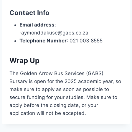
Contact Info
Email address
:
raymonddakuse@gabs.co.za
Telephone Number
: 021 003 8555
Wrap Up
The Golden Arrow Bus Services (GABS)
Bursary is open for the 2025 academic year, so
make sure to apply as soon as possible to
secure funding for your studies. Make sure to
apply before the closing date, or your
application will not be accepted.