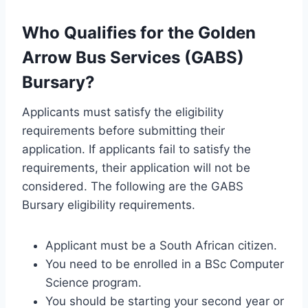
Who Qualifies for the Golden
Arrow Bus Services (GABS)
Bursary?
Applicants must satisfy the eligibility
requirements before submitting their
application. If applicants fail to satisfy the
requirements, their application will not be
considered. The following are the GABS
Bursary eligibility requirements.
Applicant must be a South African citizen.
You need to be enrolled in a BSc Computer
Science program.
You should be starting your second year or