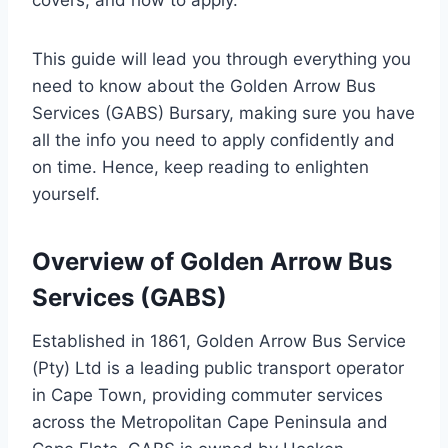
covers, and how to apply.
This guide will lead you through everything you
need to know about the Golden Arrow Bus
Services (GABS) Bursary, making sure you have
all the info you need to apply confidently and
on time. Hence, keep reading to enlighten
yourself.
Overview of Golden Arrow Bus
Services (GABS)
Established in 1861, Golden Arrow Bus Service
(Pty) Ltd is a leading public transport operator
in Cape Town, providing commuter services
across the Metropolitan Cape Peninsula and