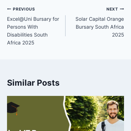
Post
PREVIOUS
NEXT
Excel@Uni Bursary for
Solar Capital Orange
navigation
Persons With
Bursary South Africa
Disabilities South
2025
Africa 2025
Similar Posts