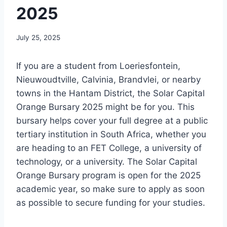
2025
July 25, 2025
If you are a student from Loeriesfontein,
Nieuwoudtville, Calvinia, Brandvlei, or nearby
towns in the Hantam District, the Solar Capital
Orange Bursary 2025 might be for you. This
bursary helps cover your full degree at a public
tertiary institution in South Africa, whether you
are heading to an FET College, a university of
technology, or a university. The Solar Capital
Orange Bursary program is open for the 2025
academic year, so make sure to apply as soon
as possible to secure funding for your studies.