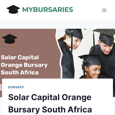
Skip
to
content
BURSARY
Solar Capital Orange
Bursary South Africa