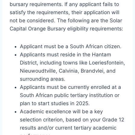
bursary requirements. If any applicant fails to
satisfy the requirements, their application will
not be considered. The following are the Solar
Capital Orange Bursary eligibility requirements:
Applicant must be a South African citizen.
Applicants must reside in the Hantam
District, including towns like Loeriesfontein,
Nieuwoudtville, Calvinia, Brandvlei, and
surrounding areas.
Applicants must be currently enrolled at a
South African public tertiary institution or
plan to start studies in 2025.
Academic excellence will be a key
selection criterion, based on your Grade 12
results and/or current tertiary academic