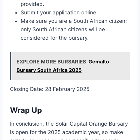
provided.
Submit your application online.
Make sure you are a South African citizen;
only South African citizens will be
considered for the bursary.
EXPLORE MORE BURSARIES
Gemalto
Bursary South Africa 2025
Closing Date: 28 February 2025
Wrap Up
In conclusion, the Solar Capital Orange Bursary
is open for the 2025 academic year, so make