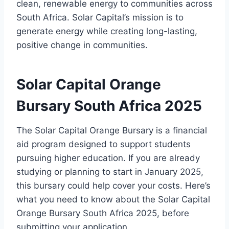
clean, renewable energy to communities across
South Africa. Solar Capital’s mission is to
generate energy while creating long-lasting,
positive change in communities.
Solar Capital Orange
Bursary South Africa 2025
The Solar Capital Orange Bursary is a financial
aid program designed to support students
pursuing higher education. If you are already
studying or planning to start in January 2025,
this bursary could help cover your costs. Here’s
what you need to know about the Solar Capital
Orange Bursary South Africa 2025, before
submitting your application.