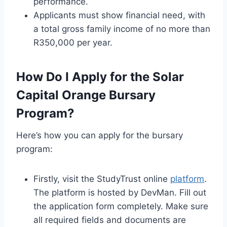
performance.
Applicants must show financial need, with
a total gross family income of no more than
R350,000 per year.
How Do I Apply for the Solar
Capital Orange Bursary
Program?
Here’s how you can apply for the bursary
program:
Firstly, visit the StudyTrust online
platform
.
The platform is hosted by DevMan. Fill out
the application form completely. Make sure
all required fields and documents are