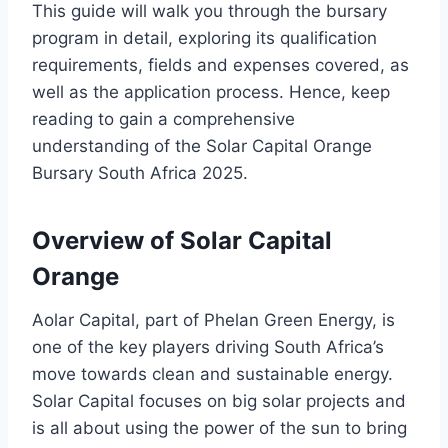
This guide will walk you through the bursary
program in detail, exploring its qualification
requirements, fields and expenses covered, as
well as the application process. Hence, keep
reading to gain a comprehensive
understanding of the Solar Capital Orange
Bursary South Africa 2025.
Overview of Solar Capital
Orange
Aolar Capital, part of Phelan Green Energy, is
one of the key players driving South Africa’s
move towards clean and sustainable energy.
Solar Capital focuses on big solar projects and
is all about using the power of the sun to bring