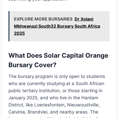
EXPLORE MORE BURSARIES
Dr Xolani
Mkhwanazi South32 Bursary South Africa
2025
What Does Solar Capital Orange
Bursary Cover?
The bursary program is only open to students
who are currently studying at a South African
public tertiary institution, or those starting in
January 2025, and who live in the Hantam
District, like Loeriesfontein, Nieuwoudtville,
Calvinia, Brandvlei, and nearby areas. The