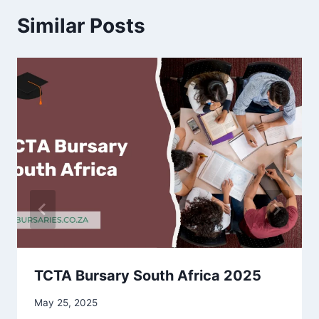
Similar Posts
TCTA Bursary South Africa 2025
May 25, 2025