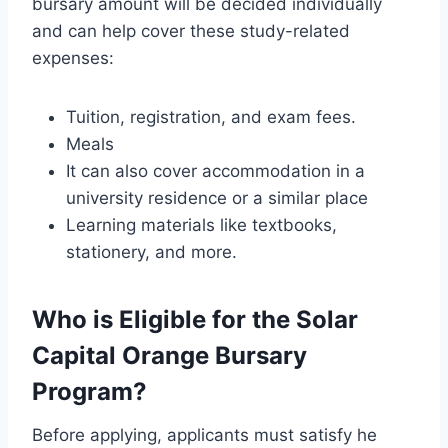
bursary amount will be decided individually
and can help cover these study-related
expenses:
Tuition, registration, and exam fees.
Meals
It can also cover accommodation in a
university residence or a similar place
Learning materials like textbooks,
stationery, and more.
Who is Eligible for the Solar
Capital Orange Bursary
Program?
Before applying, applicants must satisfy he