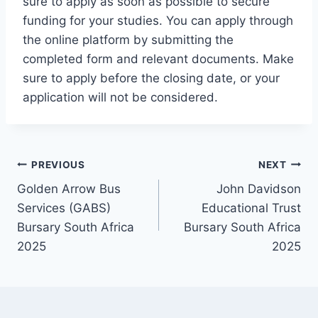
sure to apply as soon as possible to secure
funding for your studies. You can apply through
the online platform by submitting the
completed form and relevant documents. Make
sure to apply before the closing date, or your
application will not be considered.
Post
PREVIOUS
NEXT
Golden Arrow Bus
John Davidson
navigation
Services (GABS)
Educational Trust
Bursary South Africa
Bursary South Africa
2025
2025