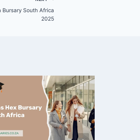
Bursary South Africa
2025