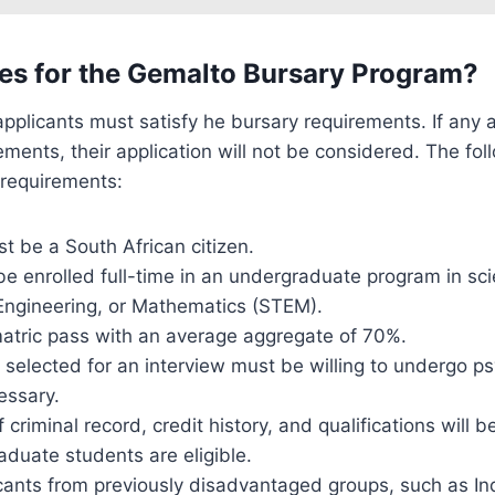
es for the Gemalto Bursary Program?
applicants must satisfy he bursary requirements. If any ap
ements, their application will not be considered. The fol
y requirements:
t be a South African citizen.
e enrolled full-time in an undergraduate program in sc
Engineering, or Mathematics (STEM).
tric pass with an average aggregate of 70%.
s selected for an interview must be willing to undergo p
cessary.
f criminal record, credit history, and qualifications will b
duate students are eligible.
cants from previously disadvantaged groups, such as In