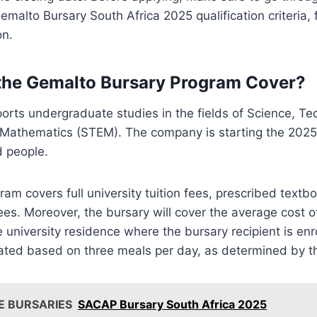
malto Bursary South Africa 2025 qualification criteria, 
on.
the Gemalto Bursary Program Cover?
orts undergraduate studies in the fields of Science, Te
 Mathematics (STEM). The company is starting the 2025 
d people.
am covers full university tuition fees, prescribed textbo
es. Moreover, the bursary will cover the average cost of
e university residence where the bursary recipient is enr
ated based on three meals per day, as determined by th
E BURSARIES
SACAP Bursary South Africa 2025