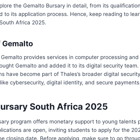
plore the Gemalto Bursary in detail, from its qualificati
d to its application process. Hence, keep reading to le
South Africa 2025.
f Gemalto
 Gemalto provides services in computer processing and 
ought Gemalto and added it to its digital security team.
ns have become part of Thales’s broader digital security
like cybersecurity, digital identity, and secure payments
ursary South Africa 2025
ary program offers monetary support to young talents p
plications are open, inviting students to apply for the 2
e closing date. Before applying, make sure to go throug