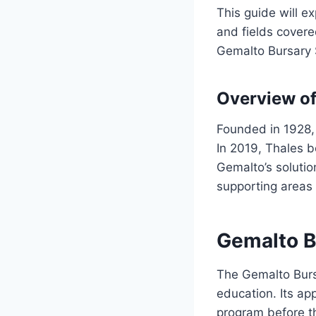
This guide will ex
and fields covere
Gemalto Bursary 
Overview o
Founded in 1928,
In 2019, Thales b
Gemalto’s solutio
supporting areas 
Gemalto B
The Gemalto Burs
education. Its ap
program before th