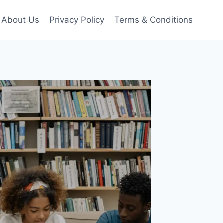
About Us
Privacy Policy
Terms & Conditions