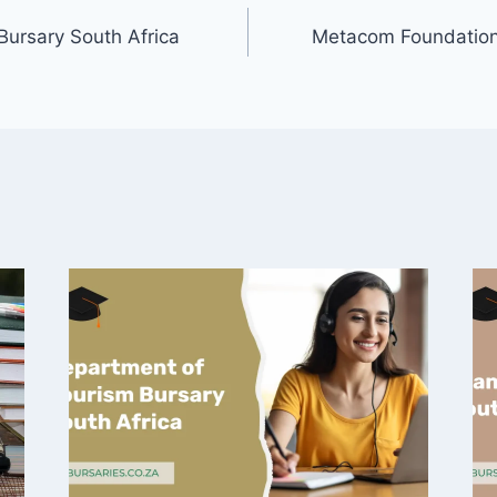
Bursary South Africa
Metacom Foundation 