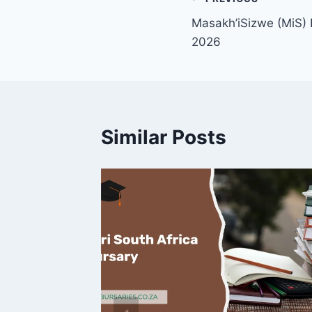
Post
Masakh’iSizwe (MiS) 
navigation
2026
Similar Posts