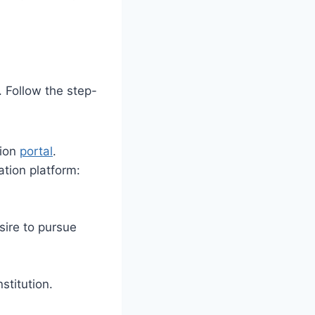
 Follow the step-
tion
portal
.
ation platform:
sire to pursue
stitution.