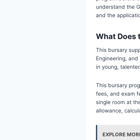
understand the Ge
and the applicati
What Does 
This bursary supp
Engineering, and
in young, talente
This bursary progr
fees, and exam fe
single room at th
allowance, calcul
EXPLORE MOR