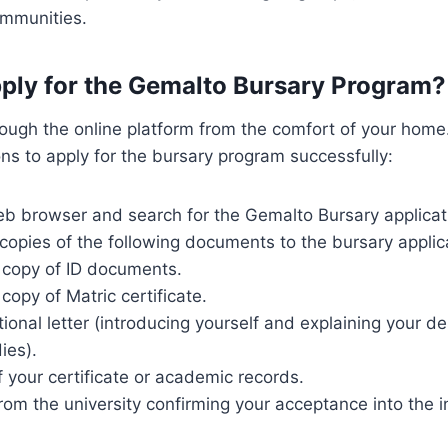
mmunities.
ply for the Gemalto Bursary Program?
ough the online platform from the comfort of your home.
ons to apply for the bursary program successfully:
b browser and search for the Gemalto Bursary applica
copies of the following documents to the bursary applic
d copy of ID documents.
 copy of Matric certificate.
ional letter (introducing yourself and explaining your de
ies).
 your certificate or academic records.
from the university confirming your acceptance into the in