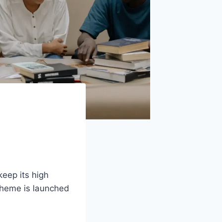
keep its high
cheme is launched