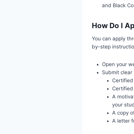
and Black Co
How Do I Ap
You can apply thr
by-step instructi
Open your we
Submit clear 
Certifie
Certified
A motivat
your stud
A copy of
A letter 