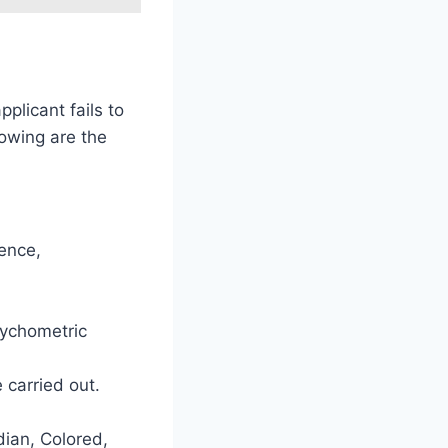
plicant fails to
lowing are the
ience,
sychometric
e carried out.
dian, Colored,