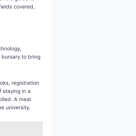
fields covered,
chnology,
bursary to bring
oks, registration
 staying in a
olled. A meal
e university.