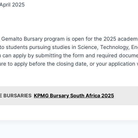
April 2025
e Gemalto Bursary program is open for the 2025 academi
 to students pursuing studies in Science, Technology, En
 can apply by submitting the form and required documen
re to apply before the closing date, or your application 
E BURSARIES
KPMG Bursary South Africa 2025