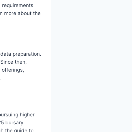
on requirements
arn more about the
data preparation.
 Since then,
 offerings,
.
ursuing higher
025 bursary
h the guide to