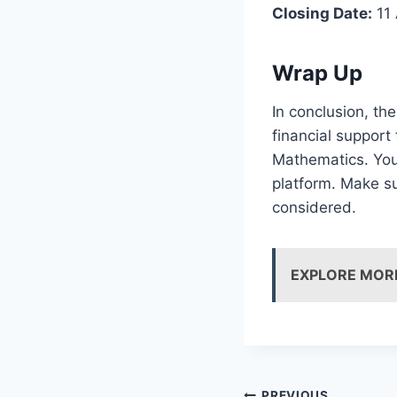
Closing Date:
11 
Wrap Up
In conclusion, th
financial support
Mathematics. You
platform. Make su
considered.
EXPLORE MOR
PREVIOUS