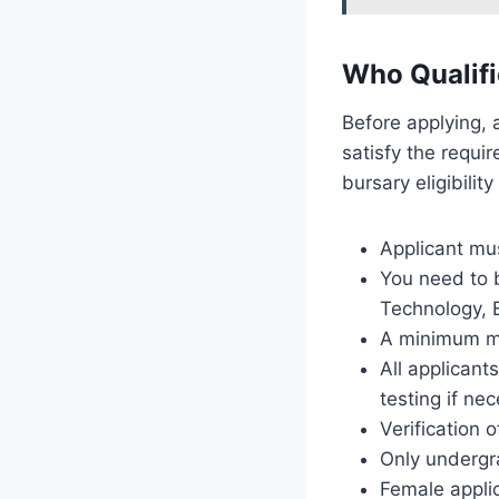
Who Qualifi
Before applying, 
satisfy the requir
bursary eligibilit
Applicant mus
You need to b
Technology, 
A minimum ma
All applicant
testing if ne
Verification o
Only undergra
Female appli