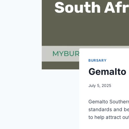
BURSARY
Gemalto 
July 5, 2025
Gemalto Southern 
standards and be
to help attract o