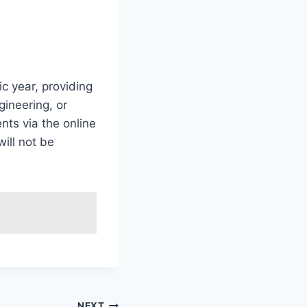
c year, providing
gineering, or
ts via the online
will not be
NEXT