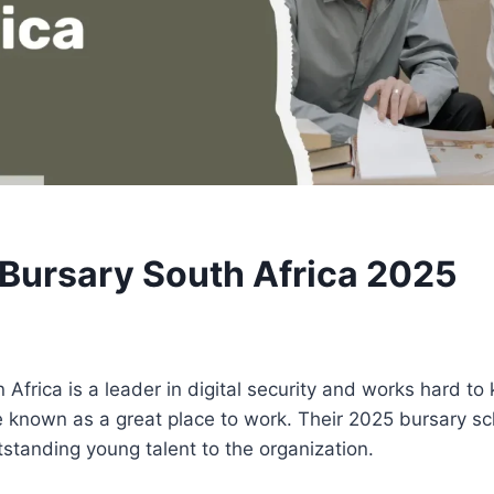
Bursary South Africa 2025
Africa is a leader in digital security and works hard to 
 known as a great place to work. Their 2025 bursary s
utstanding young talent to the organization.