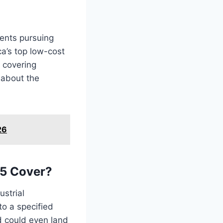
dents pursuing
ca’s top low-cost
y covering
 about the
26
25 Cover?
strial
to a specified
nd could even land