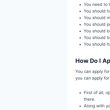
You need to 
You should ha
You should m
You should po
You should be
You should b
You should h
How Do I Ap
You can apply for
you can apply for
First of all, 
there.
Along with yo