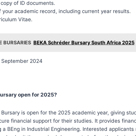
d copy of ID documents.
 your academic record, including current year results.
riculum Vitae.
E BURSARIES
BEKA Schréder Bursary South Africa 2025
 September 2024
 Bursary open for 2025?
r Bursary is open for the 2025 academic year, giving stu
ure financial support for their studies. It provides finan
 a BEng in Industrial Engineering. Interested applicant