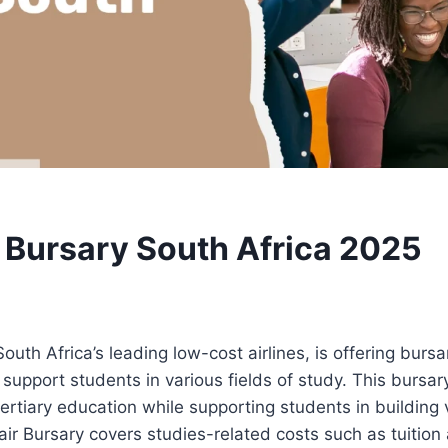
r Bursary South Africa 2025
South Africa’s leading low-cost airlines, is offering burs
support students in various fields of study. This bursa
ertiary education while supporting students in building v
fair Bursary covers studies-related costs such as tuitio