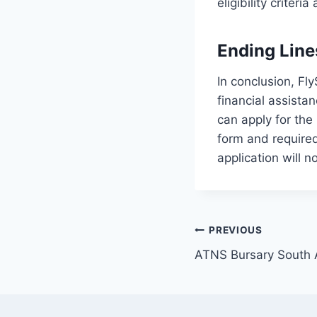
eligibility crite
Ending Line
In conclusion, Fl
financial assista
can apply for the 
form and required
application will 
Post
PREVIOUS
ATNS Bursary South 
navigation