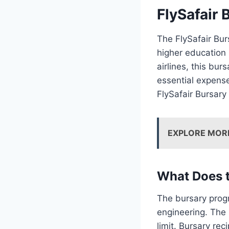
FlySafair 
The FlySafair Bur
higher education i
airlines, this bur
essential expense
FlySafair Bursary
EXPLORE MOR
What Does t
The bursary progr
engineering. The 
limit. Bursary re