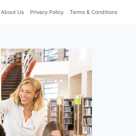
About Us
Privacy Policy
Terms & Conditions