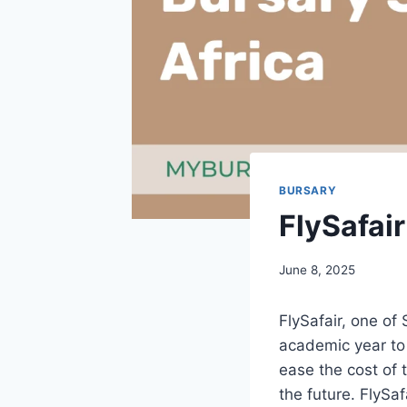
BURSARY
FlySafai
June 8, 2025
FlySafair, one of 
academic year to 
ease the cost of t
the future. FlySa