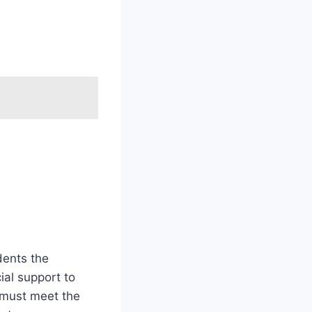
dents the
cial support to
s must meet the