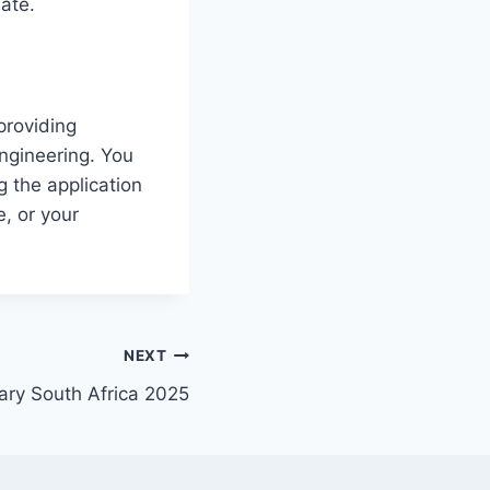
date.
providing
Engineering. You
g the application
, or your
NEXT
ry South Africa 2025