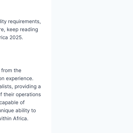
ility requirements,
re, keep reading
rica 2025.
s from the
ion experience.
lists, providing a
f their operations
 capable of
nique ability to
ithin Africa.