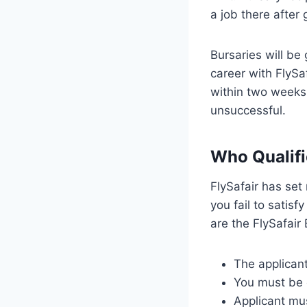
a job there after 
Bursaries will be
career with FlySaf
within two weeks 
unsuccessful.
Who Qualifi
FlySafair has set 
you fail to satisf
are the FlySafair 
The applicant
You must be e
Applicant mus