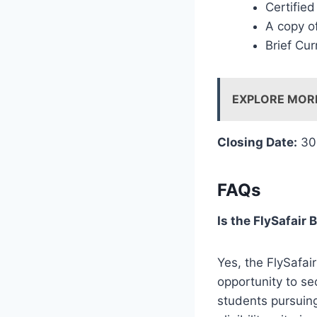
Certifie
A copy of
Brief Cur
EXPLORE MOR
Closing Date:
30
FAQs
Is the FlySafair
Yes, the FlySafai
opportunity to sec
students pursuing