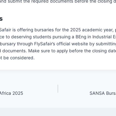
ria and submit the required documents before the closing 
s
ySafair is offering bursaries for the 2025 academic year, 
nce to deserving students pursuing a BEng in Industrial 
bursary through FlySafair’s official website by submittin
 documents. Make sure to apply before the closing date
not be considered.
Africa 2025
SANSA Bursa