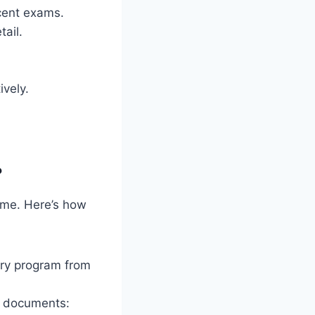
cent exams.
tail.
ively.
?
ome. Here’s how
ary program from
ng documents: