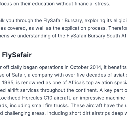
focus on their education without financial stress.
lk you through the FlySafair Bursary, exploring its eligib
es covered, as well as the application process. Therefo
ensive understanding of the FlySafair Bursary South Af
 FlySafair
r officially began operations in October 2014, it benefit
se of Safair, a company with over five decades of aviat
 1965, is renowned as one of Africa’s top aviation specia
ed airlift services throughout the continent. A key part o
 Lockheed Hercules C10 aircraft, an impressive machine
ds, including small fire trucks. These aircraft have the u
 challenging areas, including short dirt airstrips deep w