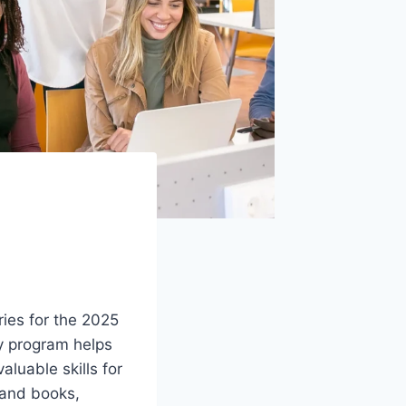
aries for the 2025
ry program helps
aluable skills for
n and books,