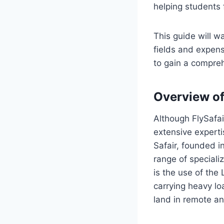
helping students 
This guide will wa
fields and expens
to gain a compreh
Overview of
Although FlySafai
extensive experti
Safair, founded in
range of specializ
is the use of the
carrying heavy loa
land in remote and