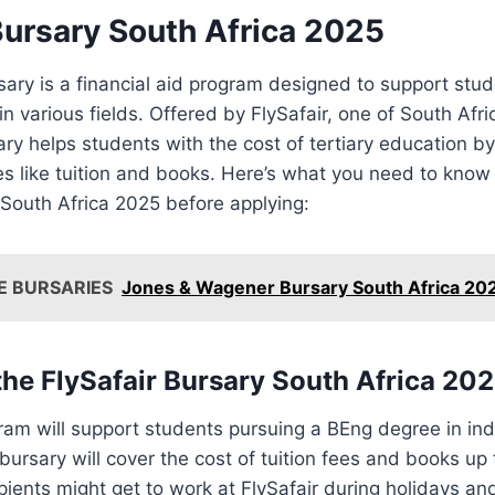
Bursary South Africa 2025
sary is a financial aid program designed to support stu
n various fields. Offered by FlySafair, one of South Afri
sary helps students with the cost of tertiary education b
s like tuition and books. Here’s what you need to know
 South Africa 2025 before applying:
E BURSARIES
Jones & Wagener Bursary South Africa 20
he FlySafair Bursary South Africa 20
am will support students pursuing a BEng degree in indu
bursary will cover the cost of tuition fees and books up 
cipients might get to work at FlySafair during holidays a