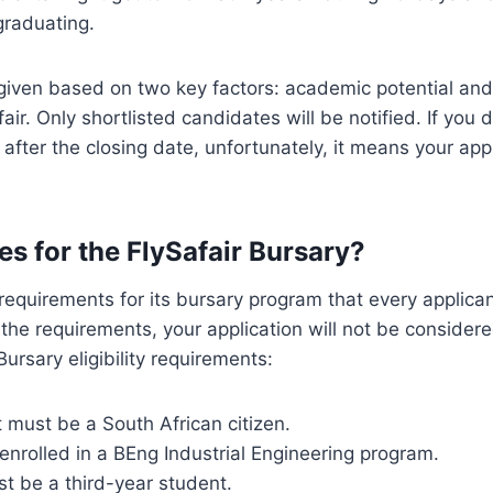
graduating.
 given based on two key factors: academic potential an
air. Only shortlisted candidates will be notified. If you 
after the closing date, unfortunately, it means your app
es for the FlySafair Bursary?
requirements for its bursary program that every applicant
y the requirements, your application will not be consider
Bursary eligibility requirements:
 must be a South African citizen.
nrolled in a BEng Industrial Engineering program.
t be a third-year student.