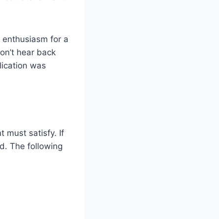
d enthusiasm for a
don’t hear back
lication was
 must satisfy. If
ed. The following