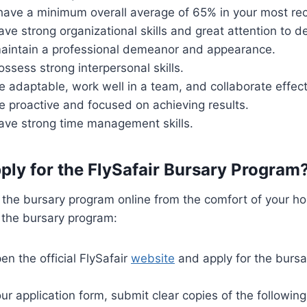
have a minimum overall average of 65% in your most re
ve strong organizational skills and great attention to de
aintain a professional demeanor and appearance.
ssess strong interpersonal skills.
 adaptable, work well in a team, and collaborate effect
e proactive and focused on achieving results.
ave strong time management skills.
ply for the FlySafair Bursary Program
 the bursary program online from the comfort of your h
 the bursary program:
open the official FlySafair
website
and apply for the burs
ur application form, submit clear copies of the followi