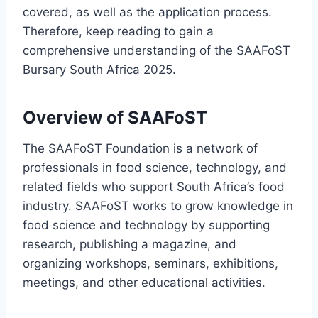
covered, as well as the application process.
Therefore, keep reading to gain a
comprehensive understanding of the SAAFoST
Bursary South Africa 2025.
Overview of SAAFoST
The SAAFoST Foundation is a network of
professionals in food science, technology, and
related fields who support South Africa’s food
industry. SAAFoST works to grow knowledge in
food science and technology by supporting
research, publishing a magazine, and
organizing workshops, seminars, exhibitions,
meetings, and other educational activities.