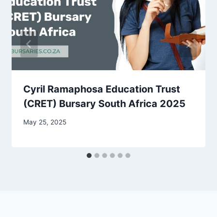
Cyril Ramaphosa Education Trust
(CRET) Bursary South Africa 2025
May 25, 2025