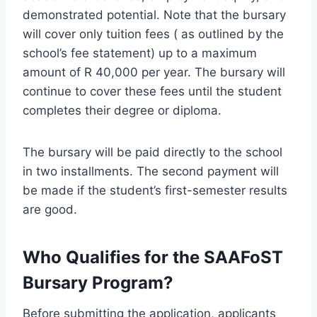
demonstrated potential. Note that the bursary
will cover only tuition fees ( as outlined by the
school’s fee statement) up to a maximum
amount of R 40,000 per year. The bursary will
continue to cover these fees until the student
completes their degree or diploma.
The bursary will be paid directly to the school
in two installments. The second payment will
be made if the student’s first-semester results
are good.
Who Qualifies for the SAAFoST
Bursary Program?
Before submitting the application, applicants