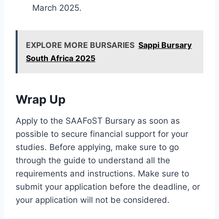
March 2025.
EXPLORE MORE BURSARIES
Sappi Bursary
South Africa 2025
Wrap Up
Apply to the SAAFoST Bursary as soon as
possible to secure financial support for your
studies. Before applying, make sure to go
through the guide to understand all the
requirements and instructions. Make sure to
submit your application before the deadline, or
your application will not be considered.