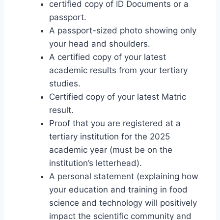
certified copy of ID Documents or a
passport.
A passport-sized photo showing only
your head and shoulders.
A certified copy of your latest
academic results from your tertiary
studies.
Certified copy of your latest Matric
result.
Proof that you are registered at a
tertiary institution for the 2025
academic year (must be on the
institution’s letterhead).
A personal statement (explaining how
your education and training in food
science and technology will positively
impact the scientific community and