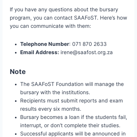
If you have any questions about the bursary
program, you can contact SAAFoST. Here’s how
you can communicate with them:
Telephone Number
: 071 870 2633
Email Address:
irene@saafost.org.za
Note
The SAAFoST Foundation will manage the
bursary with the institutions.
Recipients must submit reports and exam
results every six months.
Bursary becomes a loan if the students fail,
interrupt, or don’t complete their studies.
Successful applicants will be announced in