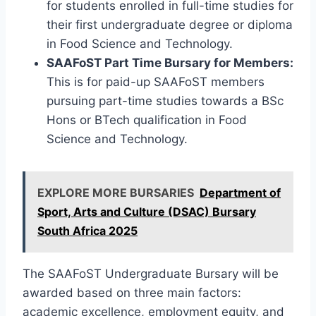
for students enrolled in full-time studies for
their first undergraduate degree or diploma
in Food Science and Technology.
SAAFoST Part Time Bursary for Members:
This is for paid-up SAAFoST members
pursuing part-time studies towards a BSc
Hons or BTech qualification in Food
Science and Technology.
EXPLORE MORE BURSARIES
Department of
Sport, Arts and Culture (DSAC) Bursary
South Africa 2025
The SAAFoST Undergraduate Bursary will be
awarded based on three main factors:
academic excellence, employment equity, and