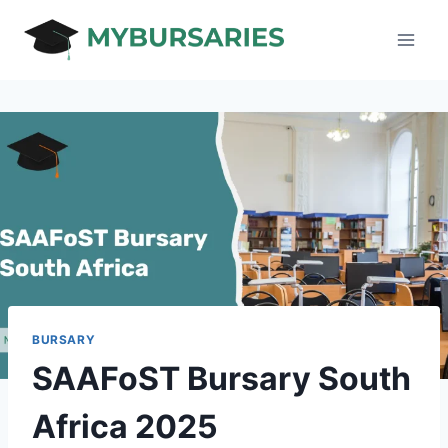
Skip
to
content
BURSARY
SAAFoST Bursary South
Africa 2025