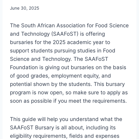
June 30, 2025
The South African Association for Food Science
and Technology (SAAFoST) is offering
bursaries for the 2025 academic year to
support students pursuing studies in Food
Science and Technology. The SAAFoST
Foundation is giving out bursaries on the basis
of good grades, employment equity, and
potential shown by the students. This bursary
program is now open, so make sure to apply as
soon as possible if you meet the requirements.
This guide will help you understand what the
SAAFoST Bursary is all about, including its
eligibility requirements, fields and expenses