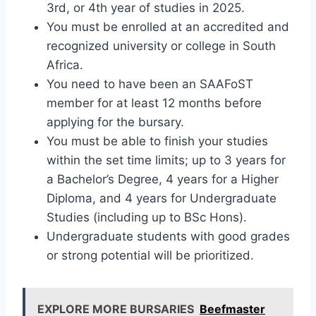
3rd, or 4th year of studies in 2025.
You must be enrolled at an accredited and
recognized university or college in South
Africa.
You need to have been an SAAFoST
member for at least 12 months before
applying for the bursary.
You must be able to finish your studies
within the set time limits; up to 3 years for
a Bachelor’s Degree, 4 years for a Higher
Diploma, and 4 years for Undergraduate
Studies (including up to BSc Hons).
Undergraduate students with good grades
or strong potential will be prioritized.
EXPLORE MORE BURSARIES
Beefmaster