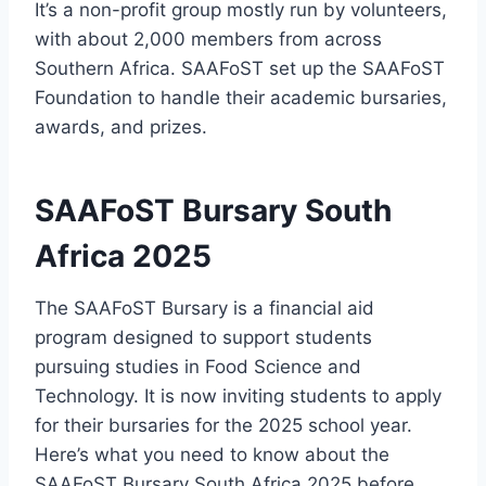
It’s a non-profit group mostly run by volunteers,
with about 2,000 members from across
Southern Africa. SAAFoST set up the SAAFoST
Foundation to handle their academic bursaries,
awards, and prizes.
SAAFoST Bursary South
Africa 2025
The SAAFoST Bursary is a financial aid
program designed to support students
pursuing studies in Food Science and
Technology. It is now inviting students to apply
for their bursaries for the 2025 school year.
Here’s what you need to know about the
SAAFoST Bursary South Africa 2025 before