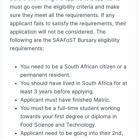
must go over the eligibility criteria and make
sure they meet all the requirements. If any
applicant fails to satisfy the requirements, their
application will not be considered. The
following are the SAAFoST Bursary eligibility
requirements:
You need to be a South African citizen or a
permanent resident.
You should have lived in South Africa for at
least 3 years before applying.
Applicant must have finished Matric.
You must be a full-time student working
towards your first degree or diploma in
Food Science and Technology.
Applicant need to be going into their 2nd,