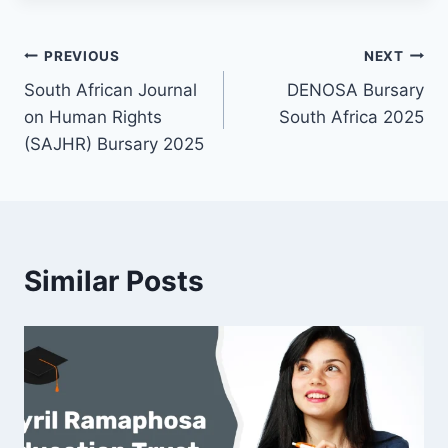
Post
PREVIOUS
NEXT
South African Journal
DENOSA Bursary
navigation
on Human Rights
South Africa 2025
(SAJHR) Bursary 2025
Similar Posts