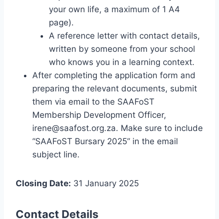
your own life, a maximum of 1 A4
page).
A reference letter with contact details,
written by someone from your school
who knows you in a learning context.
After completing the application form and
preparing the relevant documents, submit
them via email to the SAAFoST
Membership Development Officer,
irene@saafost.org.za
. Make sure to include
“SAAFoST Bursary 2025” in the email
subject line.
Closing Date:
31 January 2025
Contact Details