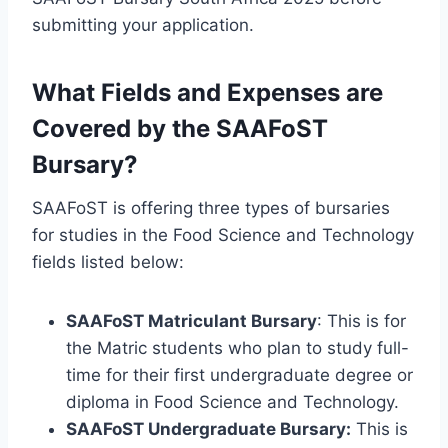
submitting your application.
What Fields and Expenses are
Covered by the SAAFoST
Bursary?
SAAFoST is offering three types of bursaries
for studies in the Food Science and Technology
fields listed below:
SAAFoST Matriculant Bursary
: This is for
the Matric students who plan to study full-
time for their first undergraduate degree or
diploma in Food Science and Technology.
SAAFoST Undergraduate Bursary:
This is