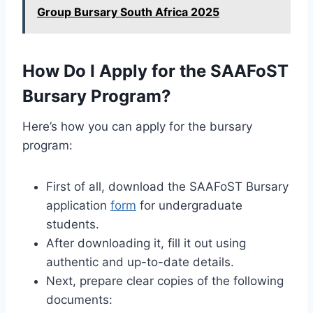
Group Bursary South Africa 2025
How Do I Apply for the SAAFoST
Bursary Program?
Here’s how you can apply for the bursary
program:
First of all, download the SAAFoST Bursary
application
form
for undergraduate
students.
After downloading it, fill it out using
authentic and up-to-date details.
Next, prepare clear copies of the following
documents: