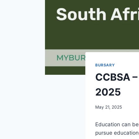
BURSARY
CCBSA – 
2025
May 21, 2025
Education can be 
pursue education