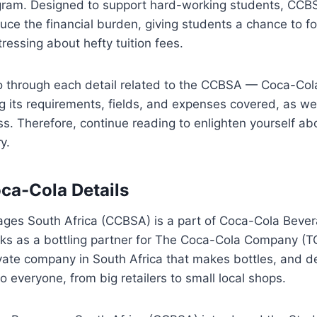
ogram. Designed to support hard-working students, CC
uce the financial burden, giving students a chance to fo
tressing about hefty tuition fees.
 go through each detail related to the CCBSA — Coca-Col
g its requirements, fields, and expenses covered, as wel
ss. Therefore, continue reading to enlighten yourself a
y.
ca-Cola Details
ges South Africa (CCBSA) is a part of Coca-Cola Bever
s as a bottling partner for The Coca-Cola Company (T
ate company in South Africa that makes bottles, and de
o everyone, from big retailers to small local shops.