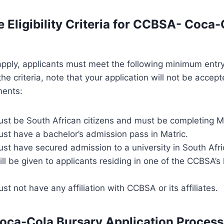
e Eligibility Criteria for CCBSA- Coca-
 apply, applicants must meet the following minimum entry
e criteria, note that your application will not be accept
ements:
ust be South African citizens and must be completing Ma
st have a bachelor’s admission pass in Matric.
st have secured admission to a university in South Afri
ll be given to applicants residing in one of the CCBSA’s
st not have any affiliation with CCBSA or its affiliates.
ca-Cola Bursary Application Process