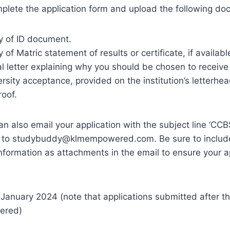
mplete the application form and upload the following d
y of ID document.
 of Matric statement of results or certificate, if availabl
l letter explaining why you should be chosen to receive
ersity acceptance, provided on the institution’s letterhea
roof.
can also email your application with the subject line ‘CC
 to
studybuddy@klmempowered.com
. Be sure to includ
nformation as attachments in the email to ensure your ap
January 2024 (note that applications submitted after th
dered)