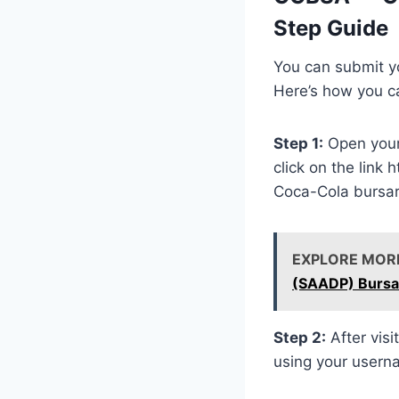
Step Guide
You can submit yo
Here’s how you c
Step 1:
Open your
click on the link
Coca-Cola bursar
EXPLORE MOR
(SAADP) Bursa
Step 2:
After visi
using your user