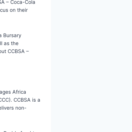
BSA – Coca-Cola
cus on their
a Bursary
l as the
bout CCBSA –
ages Africa
CCC). CCBSA is a
livers non-