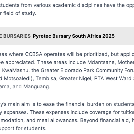
tudents from various academic disciplines have the oppo
r field of study.
E BURSARIES
Pyrotec Bursary South Africa 2025
as where CCBSA operates will be prioritized, but applic
 be appreciated. These areas include Mdantsane, Mother
, KwaMashu, the Greater Eldorado Park Community For
 Motsoaledi), Tembisa, Greater Nigel, PTA West Ward
bama, and Manguang.
’s main aim is to ease the financial burden on student
y expenses. These expenses include coverage for tuitio
odation, and meal allowances. Beyond financial aid, it
pport for students.