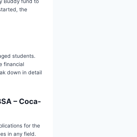
y Buddy fund to
started, the
aged students.
 financial
ak down in detail
BSA – Coca-
ications for the
s in any field.