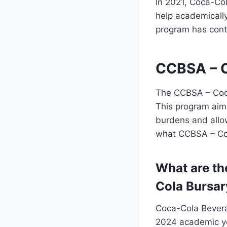
In 2021, Coca-Co
help academically
program has contr
CCBSA – C
The CCBSA – Coca
This program aims
burdens and allow
what CCBSA – Coc
What are th
Cola Bursar
Coca-Cola Bevera
2024 academic yea