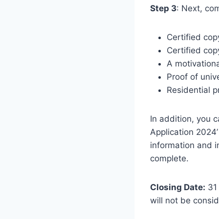
Step 3
: Next, co
Certified cop
Certified copy
A motivationa
Proof of univ
Residential p
In addition, you 
Application 2024’
information and i
complete.
Closing Date:
31 
will not be consi