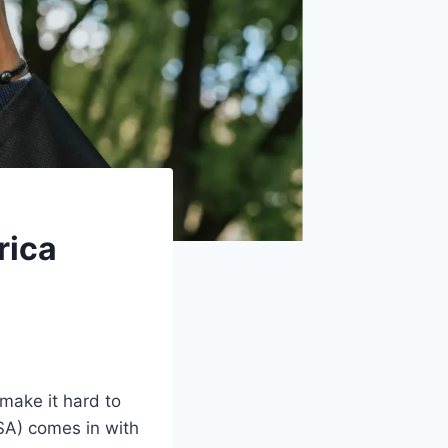
rica
make it hard to
SA) comes in with