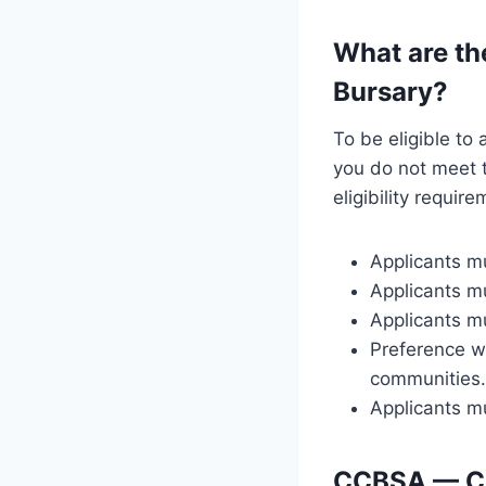
What are th
Bursary?
To be eligible to
you do not meet th
eligibility requir
Applicants m
Applicants mu
Applicants mu
Preference wi
communities.
Applicants mu
CCBSA — Co