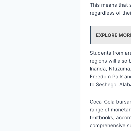
This means that s
regardless of thei
EXPLORE MOR
Students from are
regions will also
Inanda, Ntuzuma
Freedom Park and
to Seshego, Ala
Coca-Cola bursary
range of monetar
textbooks, accomm
comprehensive su