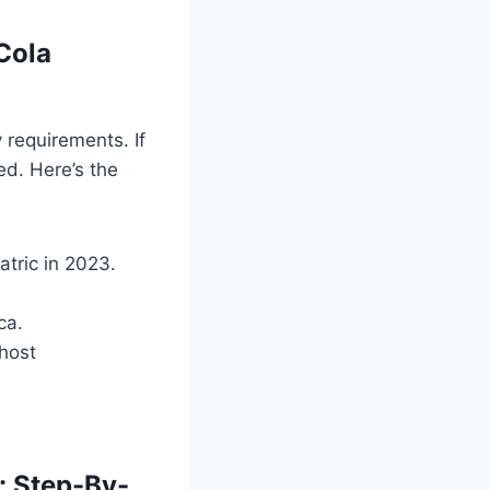
Cola
 requirements. If
ed. Here’s the
tric in 2023.
ca.
 host
: Step-By-