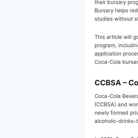
their bursary pr
Bursary helps red
studies without s
This article will
program, includin
application proce
Coca-Cola bursar
CCBSA – Co
Coca-Cola Bevera
(CCBSA) and work
newly formed priv
alcoholic-drinks-t