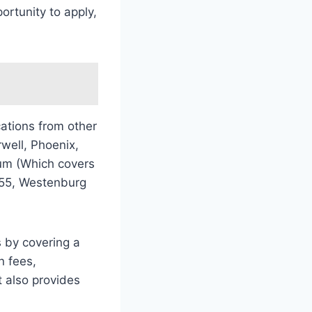
rtunity to apply,
ations from other
well, Phoenix,
um (Which covers
 55, Westenburg
s by covering a
n fees,
 also provides