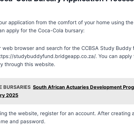
ur application from the comfort of your home using the 
an apply for the Coca-Cola bursary:
 web browser and search for the CCBSA Study Buddy f
 https://studybuddyfund.bridgeapp.co.za/. You can apply
y through this website.
E BURSARIES
South African Actuaries Development Pr
ry 2025
ting the website, register for an account. After creating 
name and password.