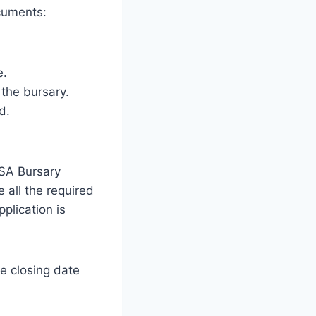
ocuments:
e.
 the bursary.
d.
BSA Bursary
e all the required
plication is
e closing date