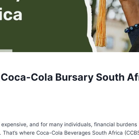
Coca-Cola Bursary South Af
expensive, and for many individuals, financial burdens 
. That’s where Coca-Cola Beverages South Africa (CCB