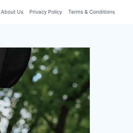
About Us
Privacy Policy
Terms & Conditions