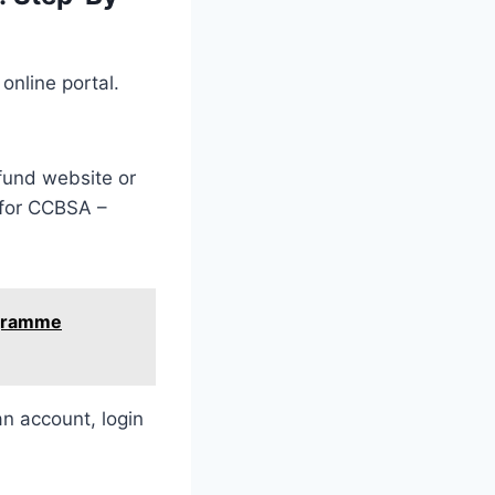
online portal.
und website or
 for CCBSA –
ogramme
an account, login