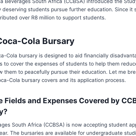
la Beverages South Africa (CCBSA) introduced the Stud
 deserving students pursue further education. Since it 
ibuted over R8 million to support students.
oca-Cola Bursary
-Cola bursary is designed to aid financially disadvant
 to cover the expenses of students to help them reduce
 them to peacefully pursue their education. Let me bre
a-Cola bursary covers and its application process.
e Fields and Expenses Covered by CC
y?
ges South Africa (CCBSA) is now accepting student appl
r. The bursaries are available for undergraduate studie