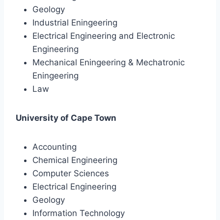
Geology
Industrial Eningeering
Electrical Engineering and Electronic
Engineering
Mechanical Eningeering & Mechatronic
Eningeering
Law
University of Cape Town
Accounting
Chemical Engineering
Computer Sciences
Electrical Engineering
Geology
Information Technology