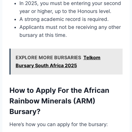
In 2025, you must be entering your second
year or higher, up to the Honours level.
A strong academic record is required.
Applicants must not be receiving any other
bursary at this time.
EXPLORE MORE BURSARIES
Telkom
Bursary South Africa 2025
How to Apply For the African
Rainbow Minerals (ARM)
Bursary?
Here’s how you can apply for the bursary: