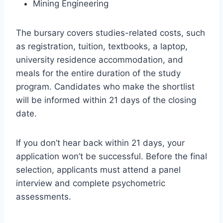
Mining Engineering
The bursary covers studies-related costs, such
as registration, tuition, textbooks, a laptop,
university residence accommodation, and
meals for the entire duration of the study
program. Candidates who make the shortlist
will be informed within 21 days of the closing
date.
If you don’t hear back within 21 days, your
application won’t be successful. Before the final
selection, applicants must attend a panel
interview and complete psychometric
assessments.