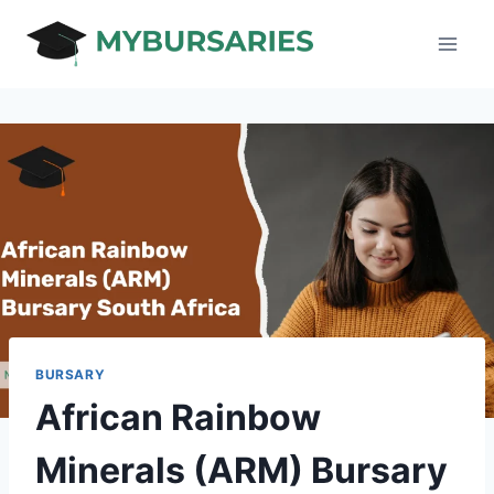
Skip
to
content
BURSARY
African Rainbow
Minerals (ARM) Bursary