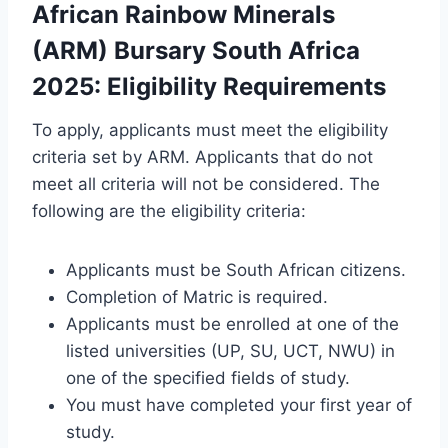
African Rainbow Minerals
(ARM) Bursary South Africa
2025: Eligibility Requirements
To apply, applicants must meet the eligibility
criteria set by ARM. Applicants that do not
meet all criteria will not be considered. The
following are the eligibility criteria:
Applicants must be South African citizens.
Completion of Matric is required.
Applicants must be enrolled at one of the
listed universities (UP, SU, UCT, NWU) in
one of the specified fields of study.
You must have completed your first year of
study.