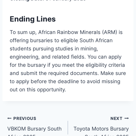
Ending Lines
To sum up, African Rainbow Minerals (ARM) is
offering bursaries to eligible South African
students pursuing studies in mining,
engineering, and related fields. You can apply
for the bursary if you meet the eligibility criteria
and submit the required documents. Make sure
to apply before the deadline to avoid missing
out on this opportunity.
Post
PREVIOUS
NEXT
VBKOM Bursary South
Toyota Motors Bursary
navigation