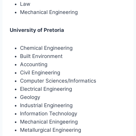
Law
Mechanical Engineering
University of Pretoria
Chemical Engineering
Built Environment
Accounting
Civil Engineering
Computer Sciences/Informatics
Electrical Engineering
Geology
Industrial Engineering
Information Technology
Mechanical Eningeering
Metallurgical Engineering