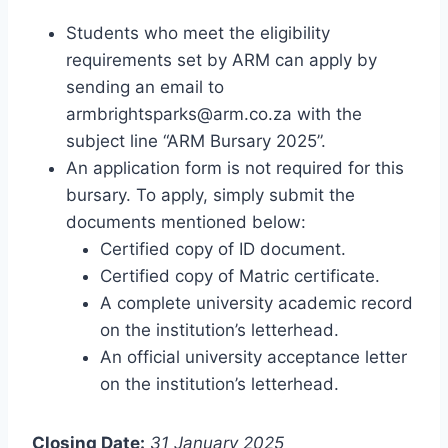
Students who meet the eligibility
requirements set by ARM can apply by
sending an email to
armbrightsparks@arm.co.za
with the
subject line “ARM Bursary 2025”.
An application form is not required for this
bursary. To apply, simply submit the
documents mentioned below:
Certified copy of ID document.
Certified copy of Matric certificate.
A complete university academic record
on the institution’s letterhead.
An official university acceptance letter
on the institution’s letterhead.
Closing Date:
31 January 2025