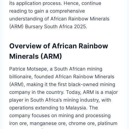
its application process. Hence, continue
reading to gain a comprehensive
understanding of African Rainbow Minerals
(ARM) Bursary South Africa 2025.
Overview of African Rainbow
Minerals (ARM)
Patrice Motsepe, a South African mining
billionaire, founded African Rainbow Minerals
(ARM), making it the first black-owned mining
company in the country. Today, ARM is a major
player in South Africa’s mining industry, with
operations extending to Malaysia. The
company focuses on mining and processing
iron ore, manganese ore, chrome ore, platinum