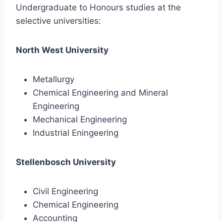
Undergraduate to Honours studies at the
selective universities:
North West University
Metallurgy
Chemical Engineering and Mineral
Engineering
Mechanical Engineering
Industrial Eningeering
Stellenbosch University
Civil Engineering
Chemical Engineering
Accounting