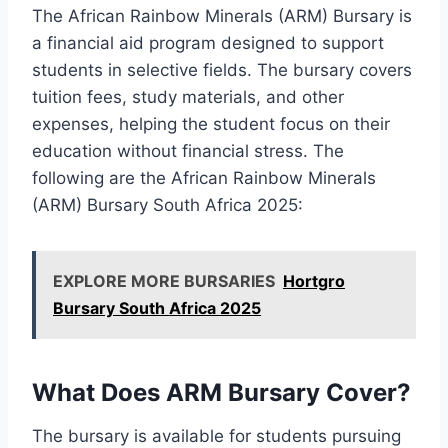
The African Rainbow Minerals (ARM) Bursary is
a financial aid program designed to support
students in selective fields. The bursary covers
tuition fees, study materials, and other
expenses, helping the student focus on their
education without financial stress. The
following are the African Rainbow Minerals
(ARM) Bursary South Africa 2025:
EXPLORE MORE BURSARIES
Hortgro
Bursary South Africa 2025
What Does ARM Bursary Cover?
The bursary is available for students pursuing