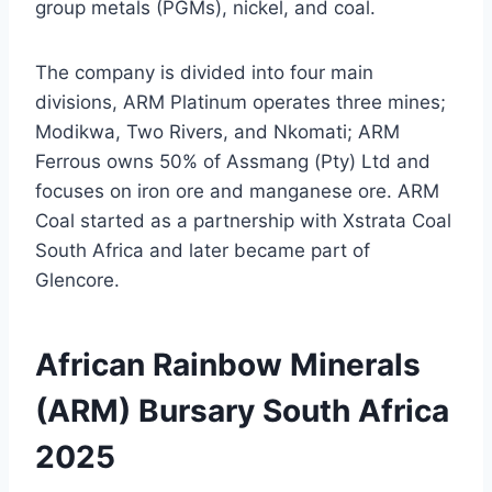
group metals (PGMs), nickel, and coal.
The company is divided into four main
divisions, ARM Platinum operates three mines;
Modikwa, Two Rivers, and Nkomati; ARM
Ferrous owns 50% of Assmang (Pty) Ltd and
focuses on iron ore and manganese ore. ARM
Coal started as a partnership with Xstrata Coal
South Africa and later became part of
Glencore.
African Rainbow Minerals
(ARM) Bursary South Africa
2025