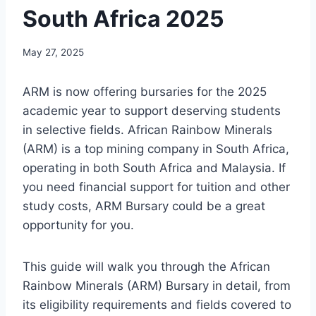
South Africa 2025
May 27, 2025
ARM is now offering bursaries for the 2025
academic year to support deserving students
in selective fields. African Rainbow Minerals
(ARM) is a top mining company in South Africa,
operating in both South Africa and Malaysia. If
you need financial support for tuition and other
study costs, ARM Bursary could be a great
opportunity for you.
This guide will walk you through the African
Rainbow Minerals (ARM) Bursary in detail, from
its eligibility requirements and fields covered to