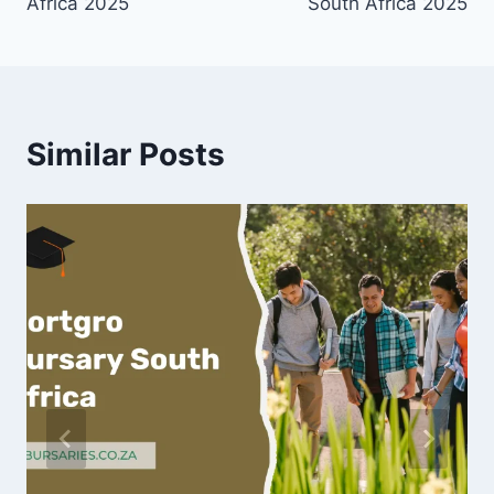
Africa 2025
South Africa 2025
Similar Posts