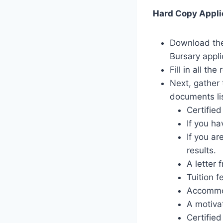
Hard Copy Applic
Download the 
Bursary appl
Fill in all th
Next, gather 
documents li
Certifie
If you ha
If you ar
results.
A letter 
Tuition f
Accommod
A motivat
Certified