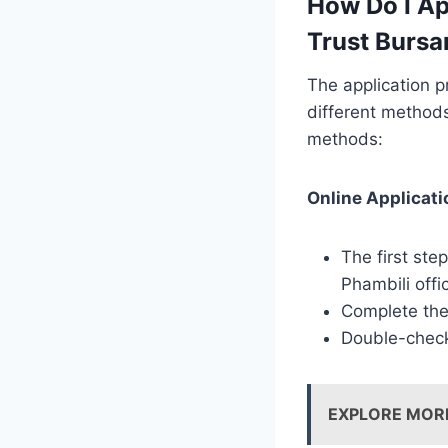
How Do I Ap
Trust Bursa
The application p
different methods
methods:
Online Applicati
The first ste
Phambili offi
Complete the 
Double-check 
EXPLORE MOR