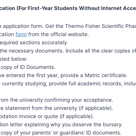
ation (For First-Year Students Without Internet Acc
application form. Get the Thermo Fisher Scientific Pham
ication
form
from the official website.
e required sections accurately.
the necessary documents. Include all the clear copies of
sted below:
d copy of ID Documents.
ve entered the first year, provide a Matric certificate.
e currently studying, provide full academic records, inclu
from the university confirming your acceptance.
ee statement from the university (if applicable).
ation invoice or quote (if applicable).
ion letter explaining why you deserve the bursary.
 copy of your parents’ or guardians’ ID documents.