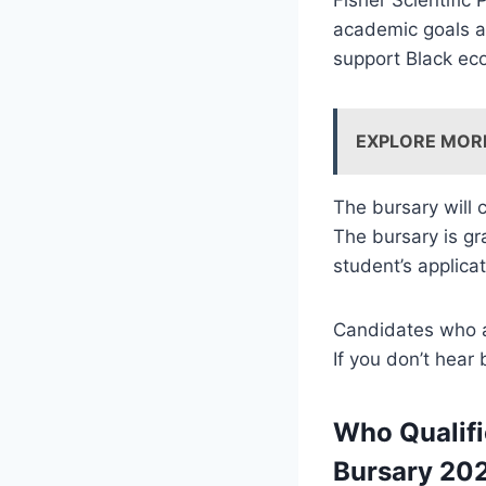
academic goals a
support Black e
EXPLORE MOR
The bursary will 
The bursary is g
student’s applica
Candidates who ar
If you don’t hear
Who Qualifi
Bursary 20