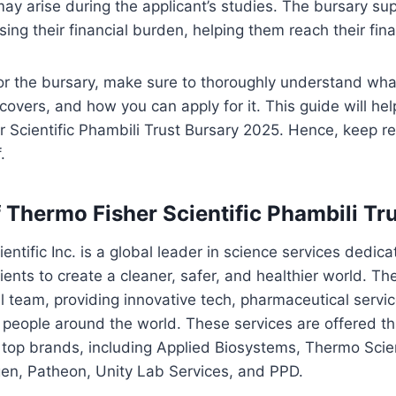
may arise during the applicant’s studies. The bursary su
ing their financial burden, helping them reach their fina
or the bursary, make sure to thoroughly understand what
 covers, and how you can apply for it. This guide will he
 Scientific Phambili Trust Bursary 2025. Hence, keep r
.
 Thermo Fisher Scientific Phambili Tr
ntific Inc. is a global leader in science services dedica
ients to create a cleaner, safer, and healthier world. T
al team, providing innovative tech, pharmaceutical servi
o people around the world. These services are offered 
’s top brands, including Applied Biosystems, Thermo Scien
rogen, Patheon, Unity Lab Services, and PPD.