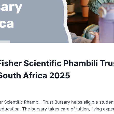
isher Scientific Phambili Tru
South Africa 2025
 Scientific Phambili Trust Bursary helps eligible student
y education. The bursary takes care of tuition, living exp