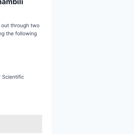
hambili
d out through two
ng the following
 Scientific