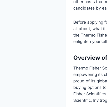
other costs that 
candidates by eas
Before applying f
all about, what it
the Thermo Fisher
enlighten yourself
Overview of
Thermo Fisher Scie
empowering its cl
proud of its glob
buying options t
Fisher Scientific
Scientific, Invit