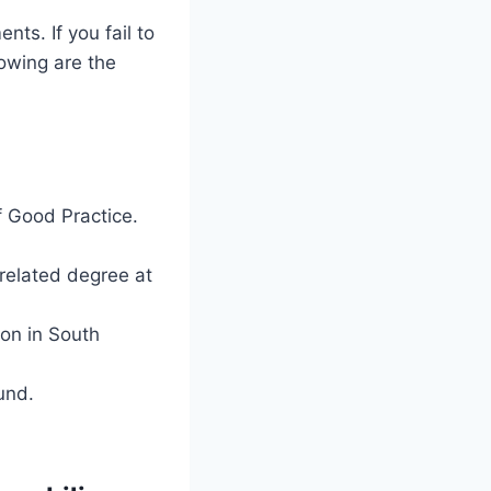
ts. If you fail to
lowing are the
f Good Practice.
related degree at
ion in South
und.