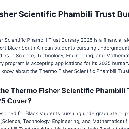
her Scientific Phambili Trust Bu
 Scientific Phambili Trust Bursary 2025 is a financial a
ort Black South African students pursuing undergradua
dies in Science, Technology, Engineering, and Mathema
ary program is accepting applications for its 2025 bursar
 know about the Thermo Fisher Scientific Phambili Trus
he Thermo Fisher Scientific Phambili 
25 Cover?
designed for Black students pursuing undergraduate or 
(Science, Technology, Engineering, and Mathematics) f
 Phambili Trust provides this bursary to help Black studen