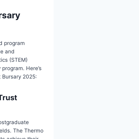
rsary
id program
te and
tics (STEM)
y program. Here’s
t Bursary 2025:
Trust
postgraduate
ields. The Thermo
ts achieve their