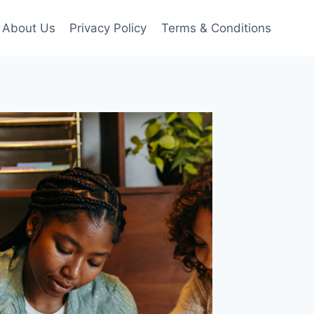
About Us
Privacy Policy
Terms & Conditions