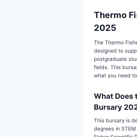
Thermo Fis
2025
The Thermo Fisher
designed to supp
postgraduate stu
fields. This burs
what you need to
What Does t
Bursary 20
This bursary is 
degrees in STEM 
Fisher Scientific