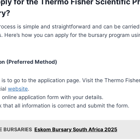
ply for the Thermo Fisher Scientific P
ry?
rocess is simple and straightforward and can be carrie
. Here’s how you can apply for the bursary program usi
on (Preferred Method)
p is to go to the application page. Visit the Thermo Fisher
cial
website
.
online application form with your details.
that all information is correct and submit the form.
E BURSARIES
Eskom Bursary South Africa 2025