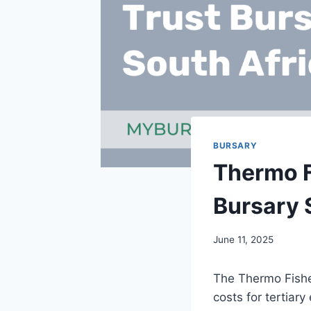
BURSARY
Thermo F
Bursary 
June 11, 2025
The Thermo Fisher
costs for tertiar