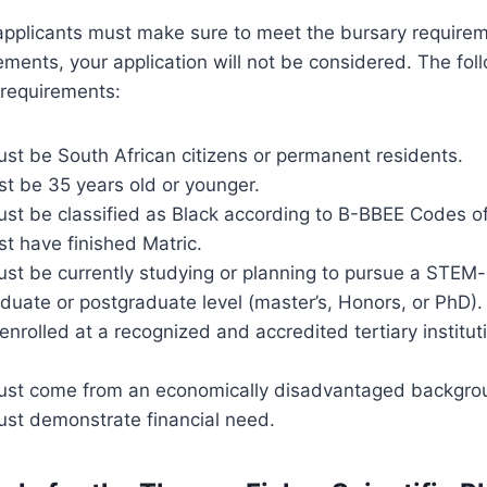
applicants must make sure to meet the bursary requiremen
rements, your application will not be considered. The fol
y requirements:
st be South African citizens or permanent residents.
st be 35 years old or younger.
ust be classified as Black according to B-BBEE Codes o
t have finished Matric.
ust be currently studying or planning to pursue a STEM-
uate or postgraduate level (master’s, Honors, or PhD).
nrolled at a recognized and accredited tertiary institut
ust come from an economically disadvantaged backgro
ust demonstrate financial need.