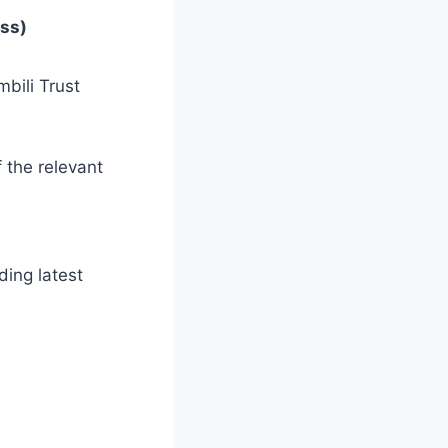
ess)
bili Trust
 the relevant
ding latest