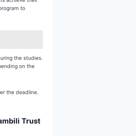
program to
uring the studies.
pending on the
er the deadline.
ambili Trust