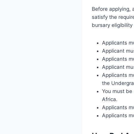
Before applying, 
satisfy the requi
bursary eligibilit
Applicants mu
Applicant mu
Applicants m
Applicant mus
Applicants m
the Undergrad
You must be e
Africa.
Applicants m
Applicants m