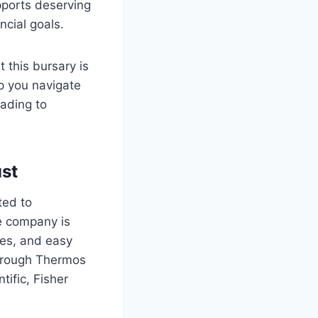
pports deserving
ncial goals.
 this bursary is
lp you navigate
eading to
ust
ted to
he company is
ces, and easy
through Thermos
tific, Fisher