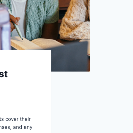
st
s cover their
enses, and any