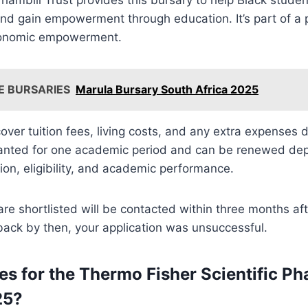
nd gain empowerment through education. It’s part of a 
conomic empowerment.
E BURSARIES
Marula Bursary South Africa 2025
cover tuition fees, living costs, and any extra expenses d
ranted for one academic period and can be renewed de
tion, eligibility, and academic performance.
e shortlisted will be contacted within three months aft
 back by then, your application was unsuccessful.
es for the Thermo Fisher Scientific Ph
25?