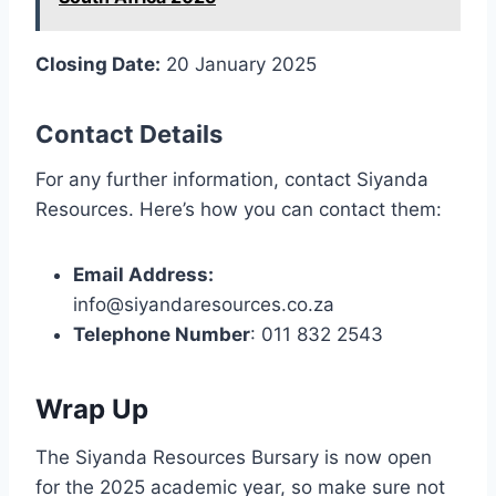
Closing Date:
20 January 2025
Contact Details
For any further information, contact Siyanda
Resources. Here’s how you can contact them:
Email Address:
info@siyandaresources.co.za
Telephone Number
: 011 832 2543
Wrap Up
The Siyanda Resources Bursary is now open
for the 2025 academic year, so make sure not