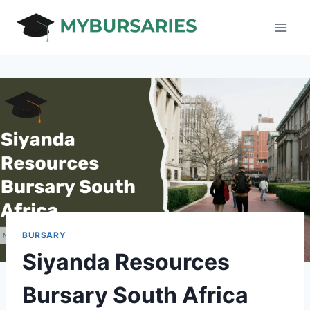
Skip
to
content
BURSARY
Siyanda Resources
Bursary South Africa