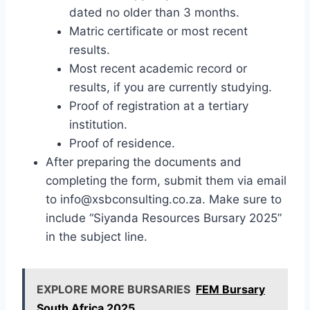
dated no older than 3 months.
Matric certificate or most recent
results.
Most recent academic record or
results, if you are currently studying.
Proof of registration at a tertiary
institution.
Proof of residence.
After preparing the documents and
completing the form, submit them via email
to
info@xsbconsulting.co.za
. Make sure to
include “Siyanda Resources Bursary 2025”
in the subject line.
EXPLORE MORE BURSARIES
FEM Bursary
South Africa 2025