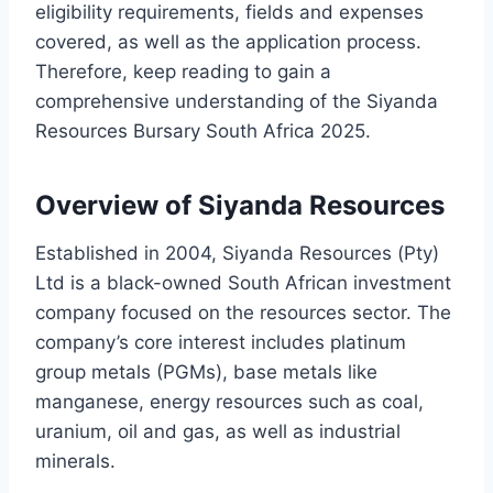
eligibility requirements, fields and expenses
covered, as well as the application process.
Therefore, keep reading to gain a
comprehensive understanding of the Siyanda
Resources Bursary South Africa 2025.
Overview of Siyanda Resources
Established in 2004, Siyanda Resources (Pty)
Ltd is a black-owned South African investment
company focused on the resources sector. The
company’s core interest includes platinum
group metals (PGMs), base metals like
manganese, energy resources such as coal,
uranium, oil and gas, as well as industrial
minerals.