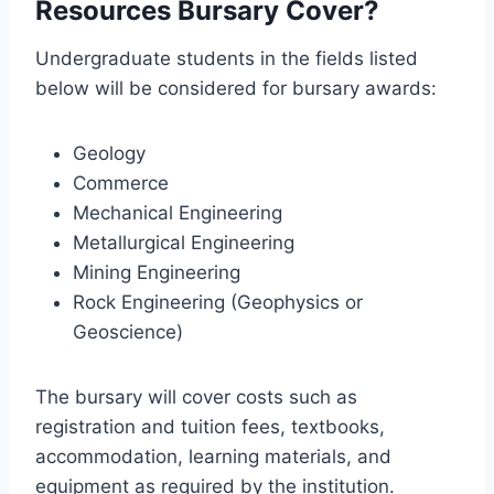
Resources Bursary Cover?
Undergraduate students in the fields listed
below will be considered for bursary awards:
Geology
Commerce
Mechanical Engineering
Metallurgical Engineering
Mining Engineering
Rock Engineering (Geophysics or
Geoscience)
The bursary will cover costs such as
registration and tuition fees, textbooks,
accommodation, learning materials, and
equipment as required by the institution.