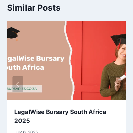
Similar Posts
LegalWise Bursary South Africa
2025
July 6, 2025