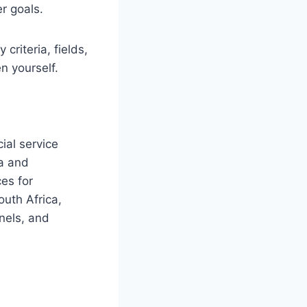
r goals.
criteria, fields,
n yourself.
ial service
ca and
ces for
outh Africa,
nels, and