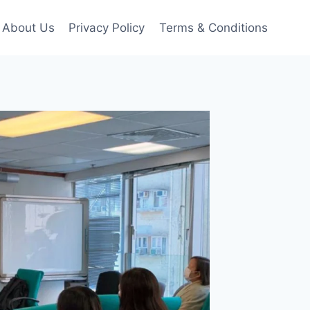
About Us
Privacy Policy
Terms & Conditions