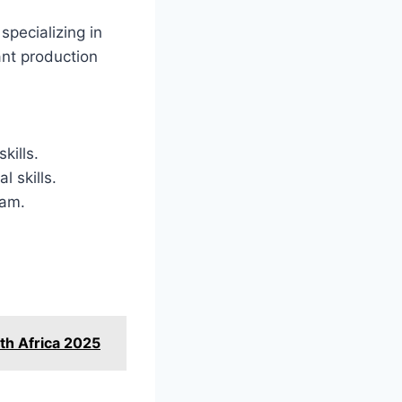
specializing in
ant production
kills.
l skills.
eam.
th Africa 2025