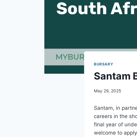
BURSARY
Santam B
May 29, 2025
Santam, in partne
careers in the sho
final year of und
welcome to apply