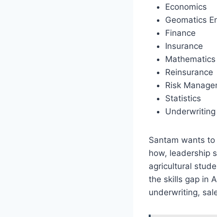
Economics
Geomatics En
Finance
Insurance
Mathematics
Reinsurance
Risk Manage
Statistics
Underwriting
Santam wants to b
how, leadership s
agricultural stud
the skills gap in
underwriting, sa