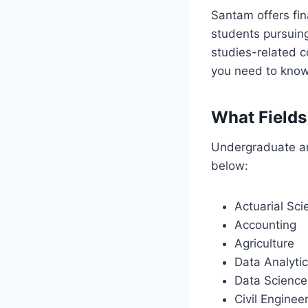
Santam offers fin
students pursuing
studies-related c
you need to know
What Fields
Undergraduate and
below:
Actuarial Sci
Accounting
Agriculture
Data Analyti
Data Science
Civil Enginee