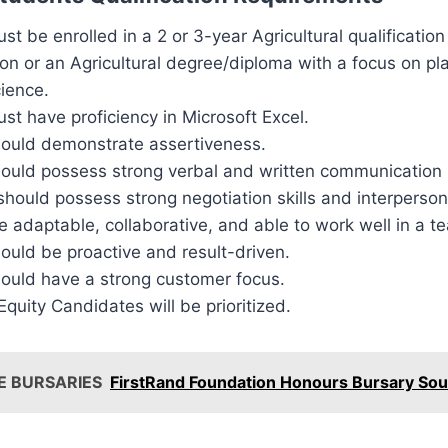
st be enrolled in a 2 or 3-year Agricultural qualification 
on or an Agricultural degree/diploma with a focus on pl
cience.
st have proficiency in Microsoft Excel.
hould demonstrate assertiveness.
ould possess strong verbal and written communication s
should possess strong negotiation skills and interpersona
 adaptable, collaborative, and able to work well in a t
ould be proactive and result-driven.
hould have a strong customer focus.
uity Candidates will be prioritized.
E BURSARIES
FirstRand Foundation Honours Bursary Sou