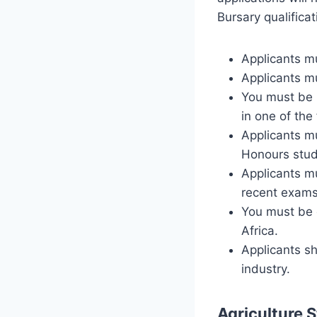
Bursary qualificati
Applicants mu
Applicants m
You must be 
in one of the
Applicants mu
Honours stud
Applicants m
recent exams
You must be e
Africa.
Applicants sh
industry.
Agriculture 