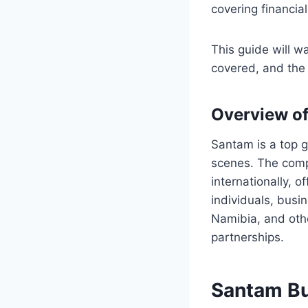
covering financia
This guide will wa
covered, and the 
Overview o
Santam is a top g
scenes. The compa
internationally, o
individuals, busi
Namibia, and oth
partnerships.
Santam Bu