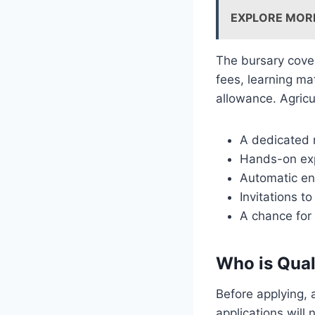
EXPLORE MOR
The bursary cover
fees, learning ma
allowance. Agricu
A dedicated
Hands-on exp
Automatic en
Invitations 
A chance for
Who is Qual
Before applying, 
applications will