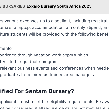
E BURSARIES
Exxaro Bursary South Africa 2025
s various expenses up to a set limit, including registrati
terials, a laptop, accommodation, a monthly stipend, an
lture students will be provided with the following benefi
 mentor
erience through vacation work opportunities
try into the graduate program
to relevant business events and conferences when need
 graduates to be hired as trainee area managers
ified For Santam Bursary?
applicants must meet the eligibility requirements. Be aw
 not be considered if all requirements are not met. Here