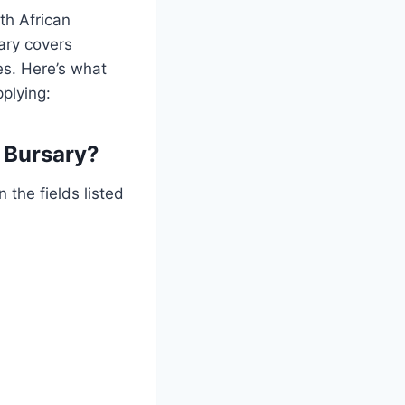
th African
ary covers
es. Here’s what
plying:
 Bursary?
 the fields listed