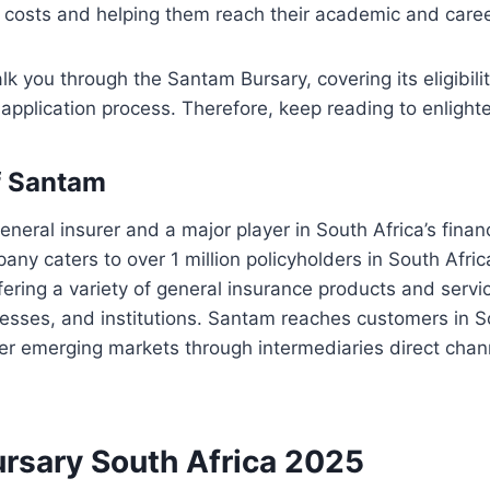
l costs and helping them reach their academic and caree
lk you through the Santam Bursary, covering its eligibility 
application process. Therefore, keep reading to enlighte
f Santam
eneral insurer and a major player in South Africa’s financ
ny caters to over 1 million policyholders in South Afri
ffering a variety of general insurance products and servi
nesses, and institutions. Santam reaches customers in S
er emerging markets through intermediaries direct chan
rsary South Africa 2025