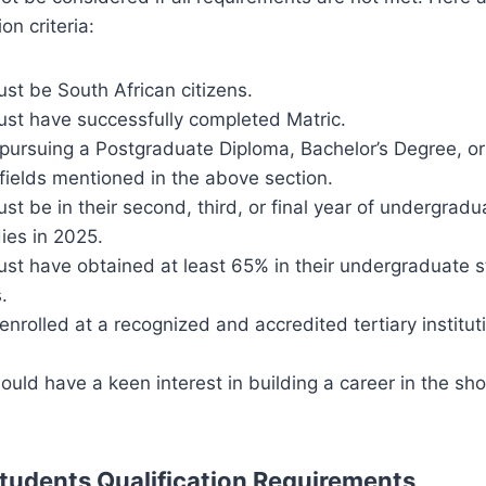
on criteria:
st be South African citizens.
ust have successfully completed Matric.
pursuing a Postgraduate Diploma, Bachelor’s Degree, o
 fields mentioned in the above section.
st be in their second, third, or final year of undergradu
ies in 2025.
ust have obtained at least 65% in their undergraduate 
.
nrolled at a recognized and accredited tertiary institut
ould have a keen interest in building a career in the sh
Students Qualification Requirements