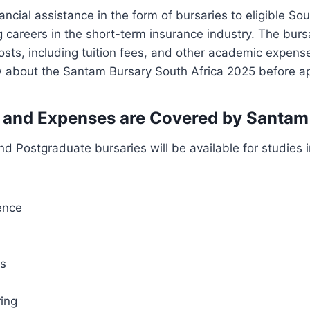
ancial assistance in the form of bursaries to eligible Sou
 careers in the short-term insurance industry. The burs
osts, including tuition fees, and other academic expens
 about the Santam Bursary South Africa 2025 before ap
 and Expenses are Covered by Santam
 Postgraduate bursaries will be available for studies in
ence
cs
ring