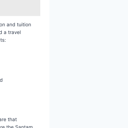
on and tuition
d a travel
ts:
ed
are that
 are the Santam