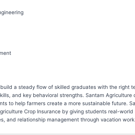
gineering
ment
uild a steady flow of skilled graduates with the right 
kills, and key behavioral strengths. Santam Agriculture 
ents to help farmers create a more sustainable future. 
 Agriculture Crop Insurance by giving students real-world
les, and relationship management through vacation work