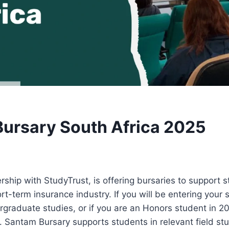
ursary South Africa 2025
rship with StudyTrust, is offering bursaries to support 
rt-term insurance industry. If you will be entering your s
ergraduate studies, or if you are an Honors student in 2
. Santam Bursary supports students in relevant field s