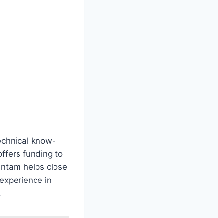
technical know-
offers funding to
Santam helps close
 experience in
.