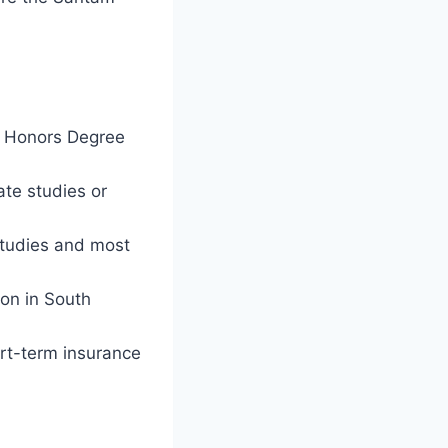
r Honors Degree
ate studies or
studies and most
ion in South
ort-term insurance