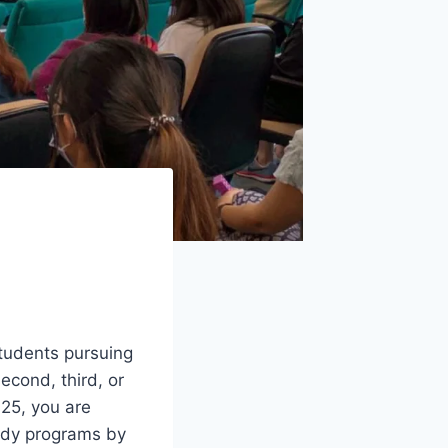
students pursuing
econd, third, or
025, you are
tudy programs by