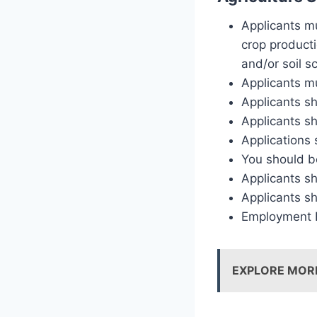
Applicants mu
crop producti
and/or soil s
Applicants mu
Applicants s
Applicants sh
Applications 
You should be
Applicants sh
Applicants s
Employment Eq
EXPLORE MOR