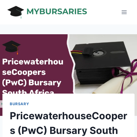
Skip
to
content
BURSARY
PricewaterhouseCooper
s (PwC) Bursary South