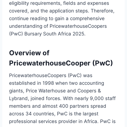
eligibility requirements, fields and expenses
covered, and the application steps. Therefore,
continue reading to gain a comprehensive
understanding of PricewaterhouseCoopers
(PwC) Bursary South Africa 2025.
Overview of
PricewaterhouseCooper (PwC)
PricewaterhouseCoopers (PwC) was
established in 1998 when two accounting
giants, Price Waterhouse and Coopers &
Lybrand, joined forces. With nearly 9,000 staff
members and almost 400 partners spread
across 34 countries, PwC is the largest
professional services provider in Africa. PwC is