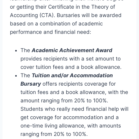
or getting their Certificate in the Theory of
Accounting (CTA). Bursaries will be awarded
based on a combination of academic
performance and financial need:
The
Academic Achievement Award
provides recipients with a set amount to
cover tuition fees and a book allowance.
The
Tuition and/or Accommodation
Bursary
offers recipients coverage for
tuition fees and a book allowance, with the
amount ranging from 20% to 100%.
Students who really need financial help will
get coverage for accommodation and a
one-time living allowance, with amounts
ranging from 20% to 100%.