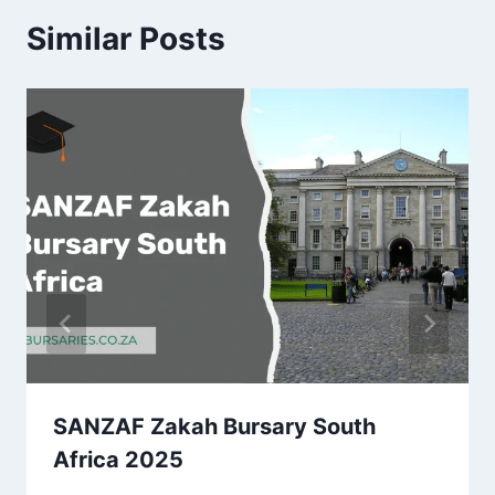
Similar Posts
SANZAF Zakah Bursary South
Africa 2025