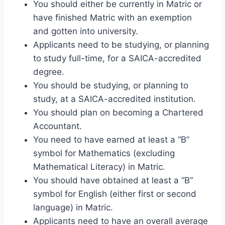
You should either be currently in Matric or
have finished Matric with an exemption
and gotten into university.
Applicants need to be studying, or planning
to study full-time, for a SAICA-accredited
degree.
You should be studying, or planning to
study, at a SAICA-accredited institution.
You should plan on becoming a Chartered
Accountant.
You need to have earned at least a “B”
symbol for Mathematics (excluding
Mathematical Literacy) in Matric.
You should have obtained at least a “B”
symbol for English (either first or second
language) in Matric.
Applicants need to have an overall average