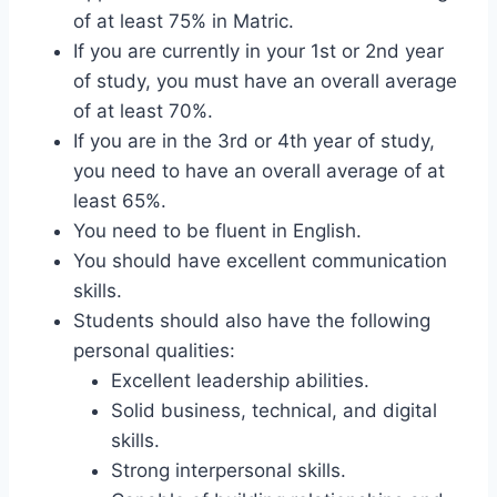
of at least 75% in Matric.
If you are currently in your 1st or 2nd year
of study, you must have an overall average
of at least 70%.
If you are in the 3rd or 4th year of study,
you need to have an overall average of at
least 65%.
You need to be fluent in English.
You should have excellent communication
skills.
Students should also have the following
personal qualities:
Excellent leadership abilities.
Solid business, technical, and digital
skills.
Strong interpersonal skills.