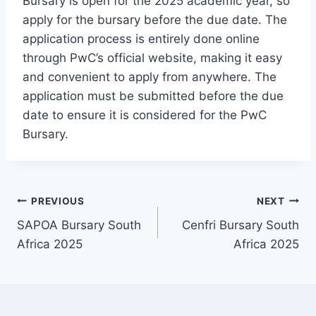
Bursary is open for the 2025 academic year, so
apply for the bursary before the due date. The
application process is entirely done online
through PwC’s official website, making it easy
and convenient to apply from anywhere. The
application must be submitted before the due
date to ensure it is considered for the PwC
Bursary.
Post
PREVIOUS
NEXT
SAPOA Bursary South
Cenfri Bursary South
navigation
Africa 2025
Africa 2025