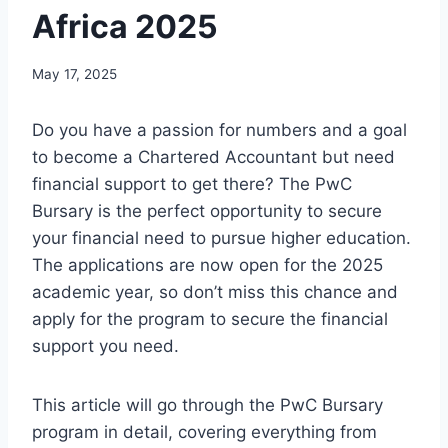
Africa 2025
May 17, 2025
Do you have a passion for numbers and a goal
to become a Chartered Accountant but need
financial support to get there? The PwC
Bursary is the perfect opportunity to secure
your financial need to pursue higher education.
The applications are now open for the 2025
academic year, so don’t miss this chance and
apply for the program to secure the financial
support you need.
This article will go through the PwC Bursary
program in detail, covering everything from