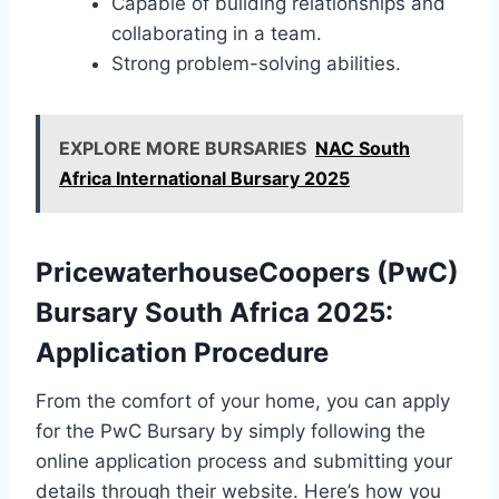
Capable of building relationships and
collaborating in a team.
Strong problem-solving abilities.
EXPLORE MORE BURSARIES
NAC South
Africa International Bursary 2025
PricewaterhouseCoopers (PwC)
Bursary South Africa 2025:
Application Procedure
From the comfort of your home, you can apply
for the PwC Bursary by simply following the
online application process and submitting your
details through their website. Here’s how you