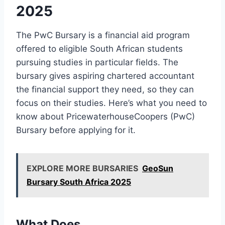
2025
The PwC Bursary is a financial aid program
offered to eligible South African students
pursuing studies in particular fields. The
bursary gives aspiring chartered accountant
the financial support they need, so they can
focus on their studies. Here’s what you need to
know about PricewaterhouseCoopers (PwC)
Bursary before applying for it.
EXPLORE MORE BURSARIES
GeoSun
Bursary South Africa 2025
What Does