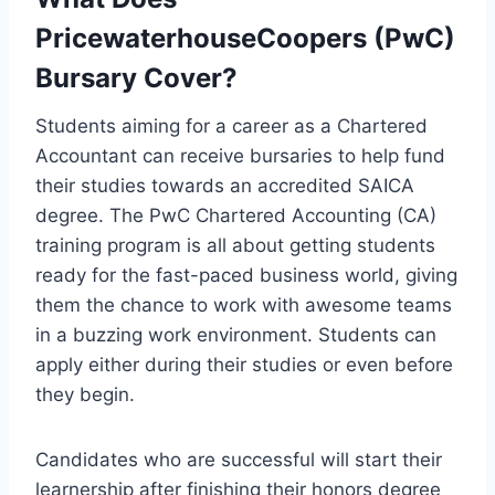
PricewaterhouseCoopers (PwC)
Bursary Cover?
Students aiming for a career as a Chartered
Accountant can receive bursaries to help fund
their studies towards an accredited SAICA
degree. The PwC Chartered Accounting (CA)
training program is all about getting students
ready for the fast-paced business world, giving
them the chance to work with awesome teams
in a buzzing work environment. Students can
apply either during their studies or even before
they begin.
Candidates who are successful will start their
learnership after finishing their honors degree