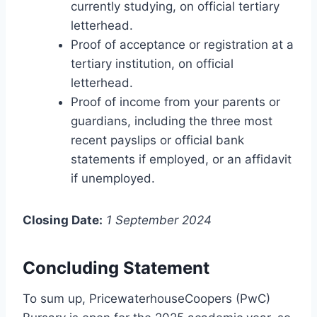
currently studying, on official tertiary
letterhead.
Proof of acceptance or registration at a
tertiary institution, on official
letterhead.
Proof of income from your parents or
guardians, including the three most
recent payslips or official bank
statements if employed, or an affidavit
if unemployed.
Closing Date:
1 September 2024
Concluding Statement
To sum up, PricewaterhouseCoopers (PwC)