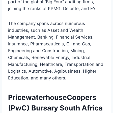
part of the global “Big Four” auditing firms,
joining the ranks of KPMG, Deloitte, and EY.
The company spans across numerous
industries, such as Asset and Wealth
Management, Banking, Financial Services,
Insurance, Pharmaceuticals, Oil and Gas,
Engineering and Construction, Mining,
Chemicals, Renewable Energy, Industrial
Manufacturing, Healthcare, Transportation and
Logistics, Automotive, Agribusiness, Higher
Education, and many others.
PricewaterhouseCoopers
(PwC) Bursary South Africa