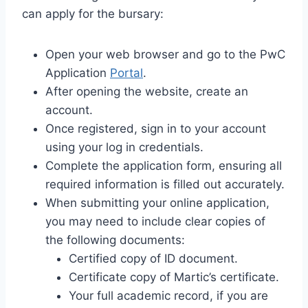
can apply for the bursary:
Open your web browser and go to the PwC
Application
Portal
.
After opening the website, create an
account.
Once registered, sign in to your account
using your log in credentials.
Complete the application form, ensuring all
required information is filled out accurately.
When submitting your online application,
you may need to include clear copies of
the following documents:
Certified copy of ID document.
Certificate copy of Martic’s certificate.
Your full academic record, if you are