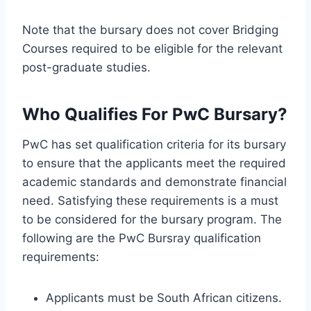
Note that the bursary does not cover Bridging
Courses required to be eligible for the relevant
post-graduate studies.
Who Qualifies For PwC Bursary?
PwC has set qualification criteria for its bursary
to ensure that the applicants meet the required
academic standards and demonstrate financial
need. Satisfying these requirements is a must
to be considered for the bursary program. The
following are the PwC Bursray qualification
requirements:
Applicants must be South African citizens.