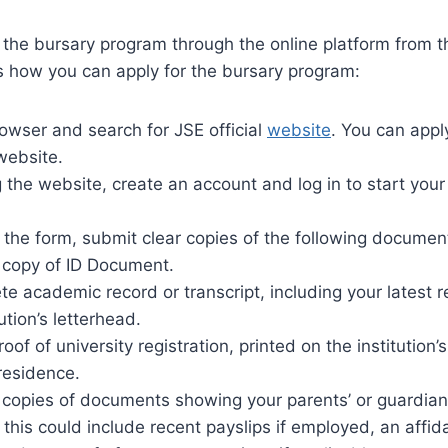
 the bursary program through the online platform from t
s how you can apply for the bursary program:
wser and search for JSE official
website
. You can appl
website.
 the website, create an account and log in to start your
o the form, submit clear copies of the following documen
d copy of ID Document.
e academic record or transcript, including your latest r
tution’s letterhead.
proof of university registration, printed on the institution’
residence.
d copies of documents showing your parents’ or guardia
this could include recent payslips if employed, an affidav