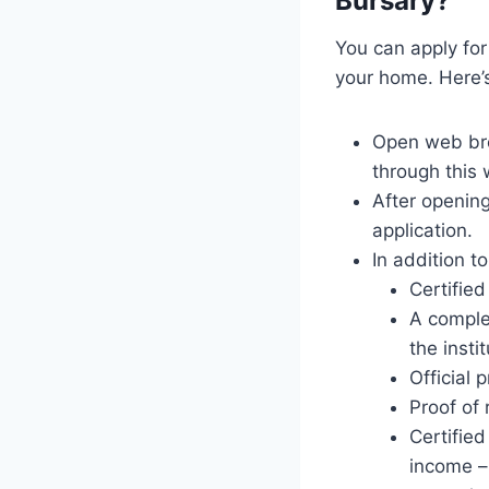
Bursary?
You can apply for
your home. Here’
Open web bro
through this 
After opening
application.
In addition t
Certifie
A complet
the insti
Official 
Proof of 
Certifie
income – 