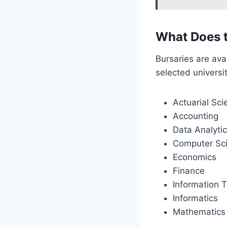
What Does 
Bursaries are ava
selected universit
Actuarial Sci
Accounting
Data Analyti
Computer Sc
Economics
Finance
Information 
Informatics
Mathematics