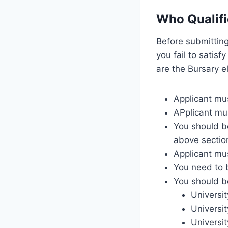
Who Qualifi
Before submitting
you fail to satisf
are the Bursary el
Applicant mus
APplicant mu
You should be
above sectio
Applicant mu
You need to b
You should be
Universi
Universi
Universi