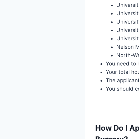
Universit
Universi
Universi
Universit
Universit
Nelson M
North-We
You need to 
Your total h
The applican
You should c
How Do I Ap