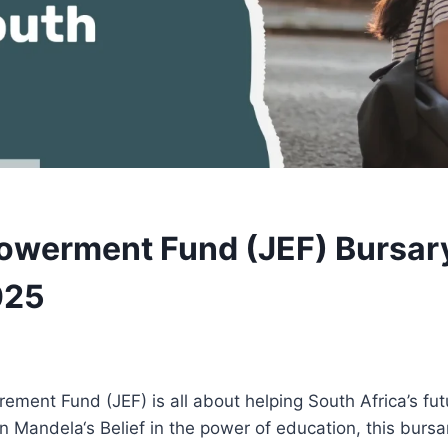
werment Fund (JEF) Bursar
025
ent Fund (JEF) is all about helping South Africa’s fut
n Mandela‘s Belief in the power of education, this burs