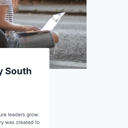
y South
ure leaders grow.
ary was created to