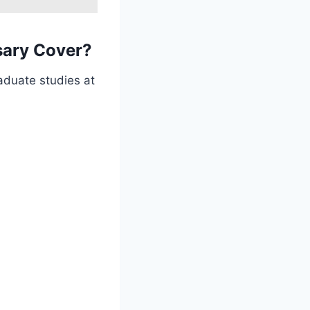
sary Cover?
aduate studies at