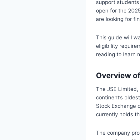
support students
open for the 2025
are looking for fi
This guide will w
eligibility requir
reading to learn
Overview o
The JSE Limited, o
continent’s olde
Stock Exchange or
currently holds t
The company prov