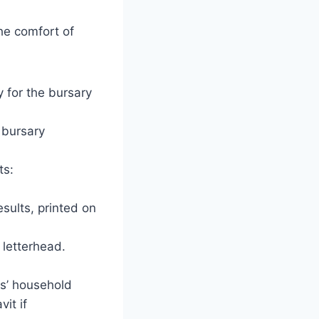
he comfort of
y for the bursary
 bursary
ts:
esults, printed on
s letterhead.
ns’ household
it if