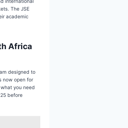
nd international
kets. The JSE
eir academic
h Africa
ram designed to
is now open for
’s what you need
025 before