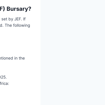
F) Bursary?
set by JEF. If
ed. The following
ntioned in the
025.
rica: