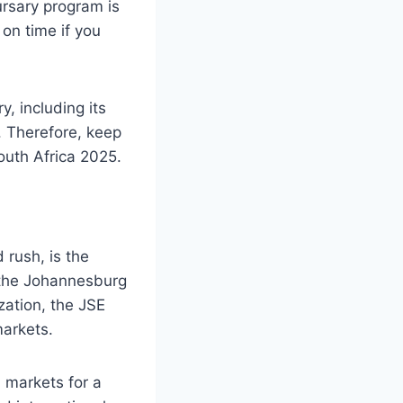
ursary program is
on time if you
, including its
s. Therefore, keep
uth Africa 2025.
 rush, is the
 the Johannesburg
zation, the JSE
markets.
 markets for a