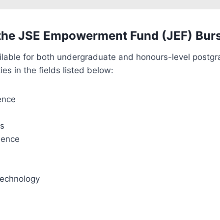
the JSE Empowerment Fund (JEF) Bur
ilable for both undergraduate and honours-level postgr
ies in the fields listed below:
ence
cs
ience
Technology