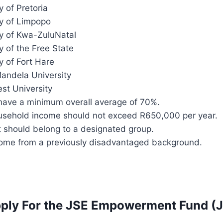
y of Pretoria
ty of Limpopo
ty of Kwa-ZuluNatal
y of the Free State
y of Fort Hare
andela University
st University
have a minimum overall average of 70%.
ousehold income should not exceed R650,000 per year.
t should belong to a designated group.
ome from a previously disadvantaged background.
ply For the JSE Empowerment Fund (