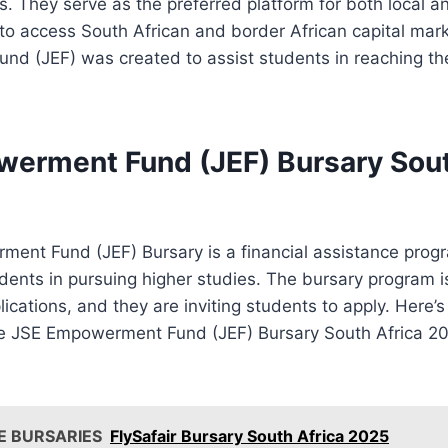
es. They serve as the preferred platform for both local a
 to access South African and border African capital mar
d (JEF) was created to assist students in reaching th
erment Fund (JEF) Bursary Sout
ent Fund (JEF) Bursary is a financial assistance prog
tudents in pursuing higher studies. The bursary program 
ications, and they are inviting students to apply. Here
e JSE Empowerment Fund (JEF) Bursary South Africa 2
E BURSARIES
FlySafair Bursary South Africa 2025