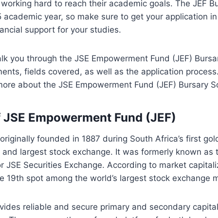
 working hard to reach their academic goals. The JEF B
 academic year, so make sure to get your application in 
nancial support for your studies.
alk you through the JSE Empowerment Fund (JEF) Bursary
ements, fields covered, as well as the application proces
 more about the JSE Empowerment Fund (JEF) Bursary So
f JSE Empowerment Fund (JEF)
riginally founded in 1887 during South Africa’s first gold
st and largest stock exchange. It was formerly known as
 JSE Securities Exchange. According to market capitali
he 19th spot among the world’s largest stock exchange 
ides reliable and secure primary and secondary capital