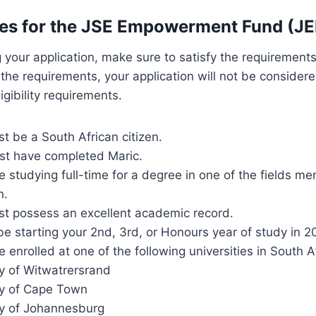
es for the JSE Empowerment Fund (JE
 your application, make sure to satisfy the requirements 
y the requirements, your application will not be consider
igibility requirements.
t be a South African citizen.
st have completed Maric.
 studying full-time for a degree in one of the fields me
n.
st possess an excellent academic record.
e starting your 2nd, 3rd, or Honours year of study in 2
 enrolled at one of the following universities in South Af
ty of Witwatrersrand
ty of Cape Town
ty of Johannesburg