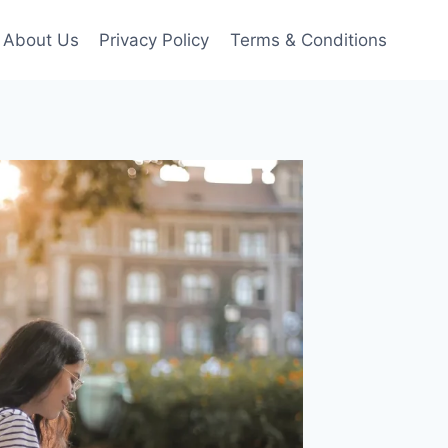
About Us
Privacy Policy
Terms & Conditions