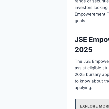
range of securiti
investors looking
Empowerement Fun
goals.
JSE Empow
2025
The JSE Empowerm
assist eligible s
2025 bursary appl
to know about th
applying.
EXPLORE MOR