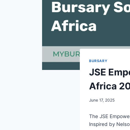
BURSARY
JSE Empo
Africa 2
June 17, 2025
The JSE Empowerem
Inspired by Nelso