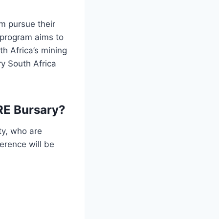
m pursue their
e program aims to
th Africa’s mining
y South Africa
RE Bursary?
ty, who are
erence will be