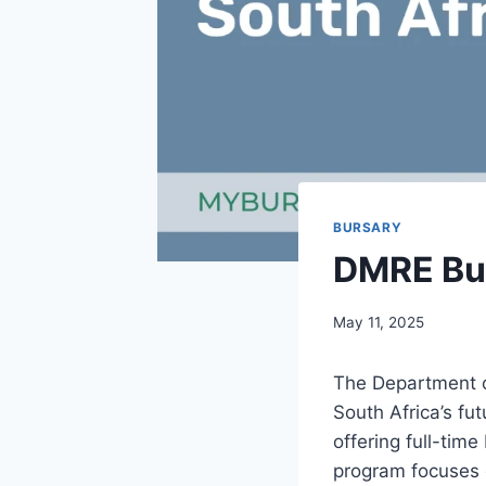
BURSARY
DMRE Bur
May 11, 2025
The Department o
South Africa’s fu
offering full-tim
program focuses 