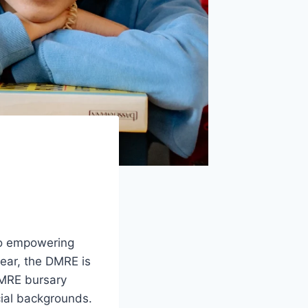
to empowering
year, the DMRE is
 DMRE bursary
ial backgrounds.