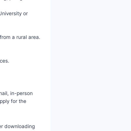
niversity or
rom a rural area.
ces.
ail, in-person
pply for the
ter downloading