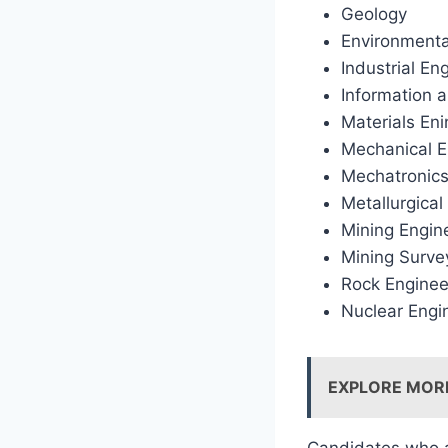
Geology
Environment
Industrial En
Information 
Materials En
Mechanical E
Mechatronics
Metallurgical
Mining Engin
Mining Surve
Rock Enginee
Nuclear Engi
EXPLORE MOR
Candidates who ar