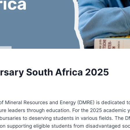
sary South Africa 2025
f Mineral Resources and Energy (DMRE) is dedicated 
ture leaders through education. For the 2025 academic 
e bursaries to deserving students in various fields. The
on supporting eligible students from disadvantaged soc