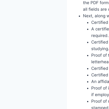
the PDF forma
all fields ar
Next, along w
Certifie
A certifi
required.
Certified
studying
Proof of 
letterhea
Certified
Certified
An affida
Proof of
if employ
Proof of 
stamped l