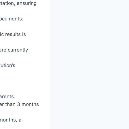
mation, ensuring
 documents:
c results is
are currently
ution’s
arents.
der than 3 months
 months, a