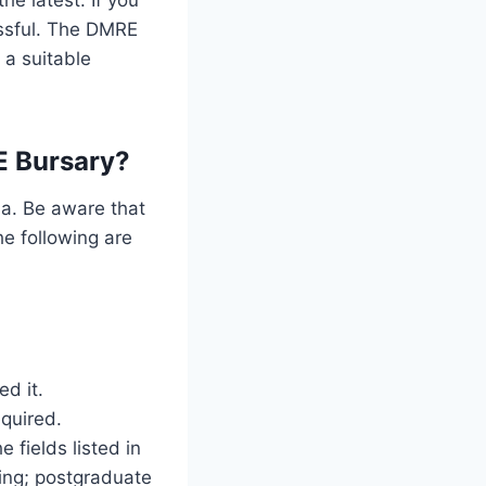
essful. The DMRE
 a suitable
E Bursary?
ia. Be aware that
he following are
ed it.
quired.
 fields listed in
ding; postgraduate