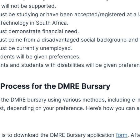
s will not be supported.
st be studying or have been accepted/registered at a U
 Technology in South Africa.
ust demonstrate financial need.
ust come from a disadvantaged social background and f
ust be currently unemployed.
udents will be given preferences.
ts and students with disabilities will be given preferen
 Process for the DMRE Bursary
 the DMRE bursary using various methods, including e-m
ost, depending on your preference. Here’s how you can a
ep is to download the DMRE Bursary application
form
. Af