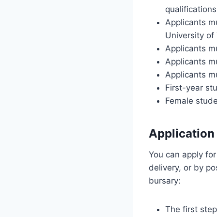
qualification
Applicants mu
University of
Applicants m
Applicants m
Applicants m
First-year st
Female studen
Application
You can apply for
delivery, or by p
bursary:
The first st