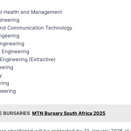
al Health and Management
gineering
and Communication Technology
ingeering
ngineering
 Engineering
 Engineering (Extractive)
eering
y
ring
neering
E BURSARIES
MTN Bursary South Africa 2025
e shortlisted will be contacted by 31 January 2025 at th