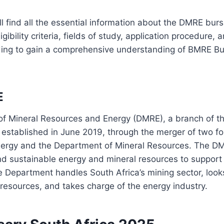
’ll find all the essential information about the DMRE bur
igibility criteria, fields of study, application procedure,
ing to gain a comprehensive understanding of BMRE Bu
E
f Mineral Resources and Energy (DMRE), a branch of th
stablished in June 2019, through the merger of two for
ergy and the Department of Mineral Resources. The DMR
nd sustainable energy and mineral resources to suppor
Department handles South Africa’s mining sector, looks
 resources, and takes charge of the energy industry.