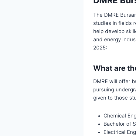
DMRE Burs
The DMRE Bursary 
studies in fields
help develop skil
and energy indus
2025:
What are th
DMRE will offer b
pursuing undergra
given to those st
Chemical Eng
Bachelor of 
Electrical En