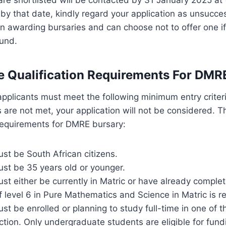
by that date, kindly regard your application as unsucc
 in awarding bursaries and can choose not to offer one if
ound.
e Qualification Requirements For DMR
applicants must meet the following minimum entry criter
s are not met, your application will not be considered. T
 requirements for DMRE bursary:
st be South African citizens.
ust be 35 years old or younger.
st either be currently in Matric or have already complet
level 6 in Pure Mathematics and Science in Matric is re
st be enrolled or planning to study full-time in one of the
tion. Only undergraduate students are eligible for fun