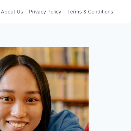
About Us
Privacy Policy
Terms & Conditions