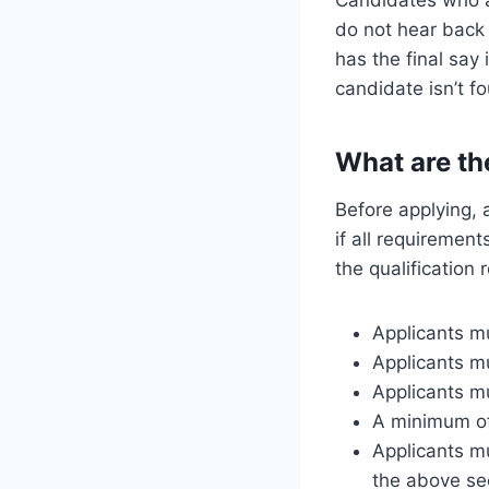
do not hear back 
has the final say
candidate isn’t f
What are th
Before applying, 
if all requirement
the qualification
Applicants mu
Applicants m
Applicants mu
A minimum of 
Applicants mu
the above sec