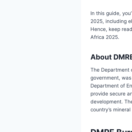
In this guide, you
2025, including el
Hence, keep read
Africa 2025.
About DMR
The Department o
government, was e
Department of En
provide secure a
development. The 
country’s mineral