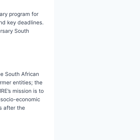
sary program for
 and key deadlines.
rsary South
e South African
mer entities; the
E’s mission is to
t socio-economic
 after the