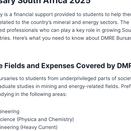
ary South Africa 2025
is a financial support provided to students to help the
 related to the country’s mineral and energy sectors. Th
led professionals who can play a key role in growing Sou
tries. Here’s what you need to know about DMRE Bursar
e Fields and Expenses Covered by DM
ursaries to students from underprivileged parts of socie
duate studies in mining and energy-related fields. Pref
udying in the following areas:
ineering
Science (Physica and Chemistry)
gineering (Heavy Current)