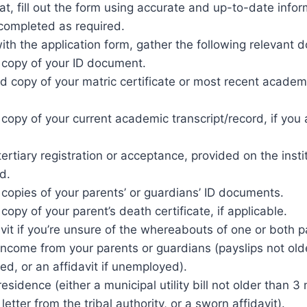
t, fill out the form using accurate and up-to-date infor
e completed as required.
ith the application form, gather the following relevant
d copy of your ID document.
ed copy of your matric certificate or most recent academi
 copy of your current academic transcript/record, if you 
.
tertiary registration or acceptance, provided on the instit
d.
 copies of your parents’ or guardians’ ID documents.
 copy of your parent’s death certificate, if applicable.
vit if you’re unsure of the whereabouts of one or both p
 income from your parents or guardians (payslips not ol
ed, or an affidavit if unemployed).
residence (either a municipal utility bill not older than 3
etter from the tribal authority, or a sworn affidavit).