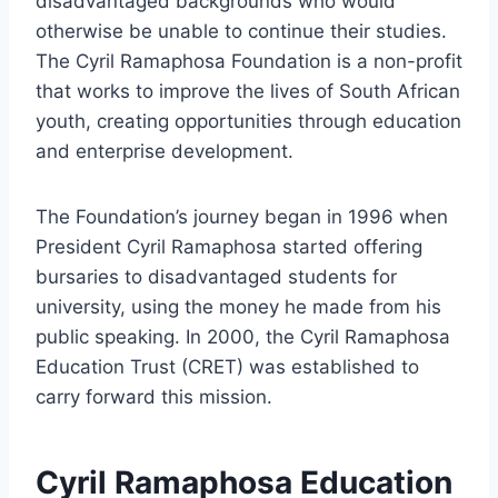
disadvantaged backgrounds who would
otherwise be unable to continue their studies.
The Cyril Ramaphosa Foundation is a non-profit
that works to improve the lives of South African
youth, creating opportunities through education
and enterprise development.
The Foundation’s journey began in 1996 when
President Cyril Ramaphosa started offering
bursaries to disadvantaged students for
university, using the money he made from his
public speaking. In 2000, the Cyril Ramaphosa
Education Trust (CRET) was established to
carry forward this mission.
Cyril Ramaphosa Education