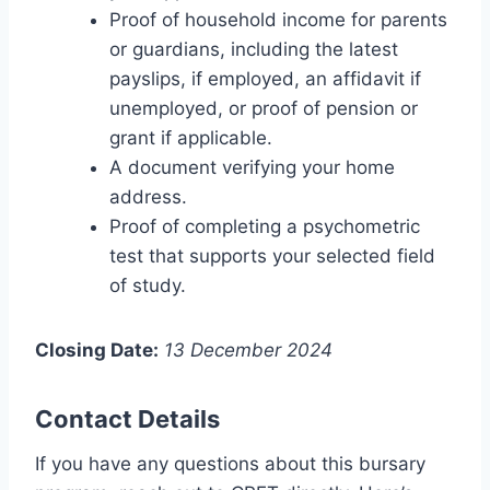
Proof of household income for parents
or guardians, including the latest
payslips, if employed, an affidavit if
unemployed, or proof of pension or
grant if applicable.
A document verifying your home
address.
Proof of completing a psychometric
test that supports your selected field
of study.
Closing Date:
13 December 2024
Contact Details
If you have any questions about this bursary