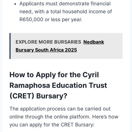
Applicants must demonstrate financial
need, with a total household income of
R650,000 or less per year.
EXPLORE MORE BURSARIES
Nedbank
Bursary South Africa 2025
How to Apply for the Cyril
Ramaphosa Education Trust
(CRET) Bursary?
The application process can be carried out
online through the online platform. Here’s how
you can apply for the CRET Bursary: