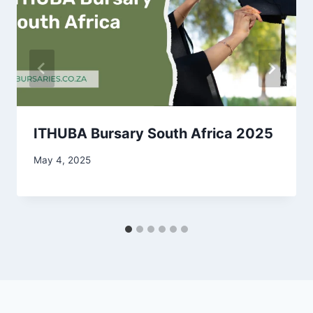
ITHUBA Bursary South Africa 2025
May 4, 2025