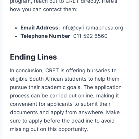
program, reach out to CRET directly. Here’s
how you can contact them:
Email Address:
info@cyrilramaphosa.org
Telephone Number
: 011 592 6560
Ending Lines
In conclusion, CRET is offering bursaries to
eligible South African students to help them
pursue their academic goals. The application
process can be carried out online, making it
convenient for applicants to submit their
documents and apply from anywhere. Make
sure to apply before the deadline to avoid
missing out on this opportunity.