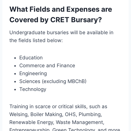
What Fields and Expenses are
Covered by CRET Bursary?
Undergraduate bursaries will be available in
the fields listed below:
Education
Commerce and Finance
Engineering
Sciences (excluding MBChB)
Technology
Training in scarce or critical skills, such as
Welsing, Boiler Making, OHS, Plumbing,
Renewable Energy, Waste Management,
Entrepreneurship, Green Technology, and more.