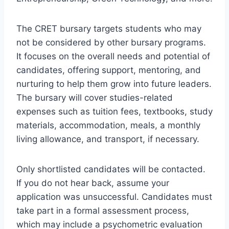
The CRET bursary targets students who may
not be considered by other bursary programs.
It focuses on the overall needs and potential of
candidates, offering support, mentoring, and
nurturing to help them grow into future leaders.
The bursary will cover studies-related
expenses such as tuition fees, textbooks, study
materials, accommodation, meals, a monthly
living allowance, and transport, if necessary.
Only shortlisted candidates will be contacted.
If you do not hear back, assume your
application was unsuccessful. Candidates must
take part in a formal assessment process,
which may include a psychometric evaluation