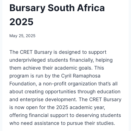
Bursary South Africa
2025
May 25, 2025
The CRET Bursary is designed to support
underprivileged students financially, helping
them achieve their academic goals. This
program is run by the Cyril Ramaphosa
Foundation, a non-profit organization that’s all
about creating opportunities through education
and enterprise development. The CRET Bursary
is now open for the 2025 academic year,
offering financial support to deserving students
who need assistance to pursue their studies.