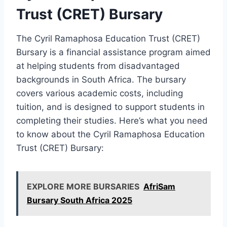
Trust (CRET) Bursary
The Cyril Ramaphosa Education Trust (CRET)
Bursary is a financial assistance program aimed
at helping students from disadvantaged
backgrounds in South Africa. The bursary
covers various academic costs, including
tuition, and is designed to support students in
completing their studies. Here’s what you need
to know about the Cyril Ramaphosa Education
Trust (CRET) Bursary:
EXPLORE MORE BURSARIES
AfriSam
Bursary South Africa 2025