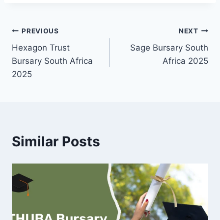
Post
PREVIOUS
NEXT
Hexagon Trust
Sage Bursary South
navigation
Bursary South Africa
Africa 2025
2025
Similar Posts