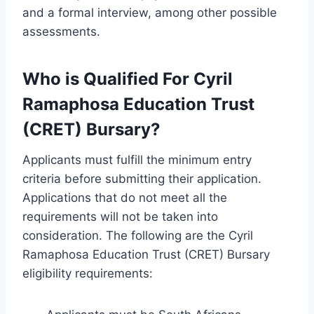
and a formal interview, among other possible
assessments.
Who is Qualified For Cyril
Ramaphosa Education Trust
(CRET) Bursary?
Applicants must fulfill the minimum entry
criteria before submitting their application.
Applications that do not meet all the
requirements will not be taken into
consideration. The following are the Cyril
Ramaphosa Education Trust (CRET) Bursary
eligibility requirements: