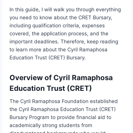
In this guide, I will walk you through everything
you need to know about the CRET Bursary,
including qualification criteria, expenses
covered, the application process, and the
important deadlines. Therefore, keep reading
to learn more about the Cyril Ramaphosa
Education Trust (CRET) Bursary.
Overview of Cyril Ramaphosa
Education Trust (CRET)
The Cyril Ramaphosa Foundation established
the Cyril Ramaphosa Education Trust (CRET)
Bursary Program to provide financial aid to
academically strong students from