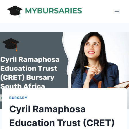
Skip
to
content
BURSARY
Cyril Ramaphosa
Education Trust (CRET)