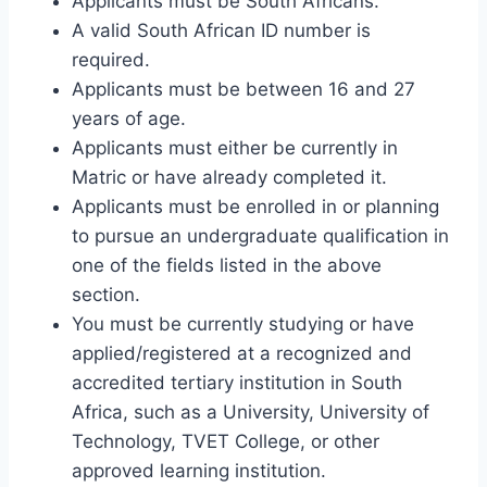
Applicants must be South Africans.
A valid South African ID number is
required.
Applicants must be between 16 and 27
years of age.
Applicants must either be currently in
Matric or have already completed it.
Applicants must be enrolled in or planning
to pursue an undergraduate qualification in
one of the fields listed in the above
section.
You must be currently studying or have
applied/registered at a recognized and
accredited tertiary institution in South
Africa, such as a University, University of
Technology, TVET College, or other
approved learning institution.