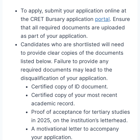
To apply, submit your application online at
the CRET Bursary application
portal
. Ensure
that all required documents are uploaded
as part of your application.
Candidates who are shortlisted will need
to provide clear copies of the documents
listed below. Failure to provide any
required documents may lead to the
disqualification of your application.
Certified copy of ID document.
Certified copy of your most recent
academic record.
Proof of acceptance for tertiary studies
in 2025, on the institution’s letterhead.
A motivational letter to accompany
your application.